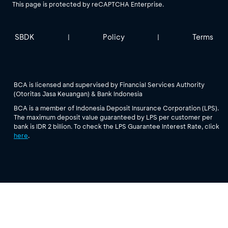
This page is protected by reCAPTCHA Enterprise.
SBDK
Policy
Terms
|
|
BCA is licensed and supervised by Financial Services Authority
(Otoritas Jasa Keuangan) & Bank Indonesia
BCA is a member of Indonesia Deposit Insurance Corporation (LPS).
The maximum deposit value guaranteed by LPS per customer per
bank is IDR 2 billion. To check the LPS Guarantee Interest Rate, click
here
.