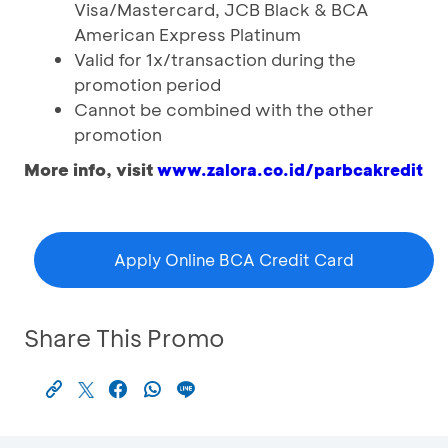
Visa/Mastercard, JCB Black & BCA
American Express Platinum
Valid for 1x/transaction during the
promotion period
Cannot be combined with the other
promotion
More info, visit
www.zalora.co.id/parbcakredit
Apply Online BCA Credit Card
Share This Promo