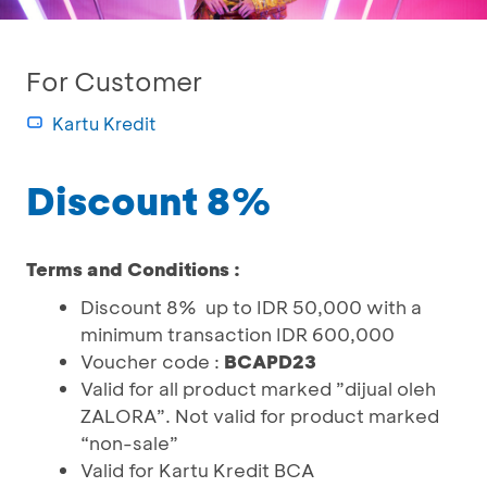
For Customer
Kartu Kredit
Discount 8%
Terms and Conditions :
Discount 8% up to IDR 50,000 with a
minimum transaction IDR 600,000
Voucher code :
BCAPD23
Valid for all product marked ”dijual oleh
ZALORA”. Not valid for product marked
“non-sale”
Valid for Kartu Kredit BCA