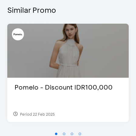
Similar Promo
Pomelo - Discount IDR100,000
Period 22 Feb 2025