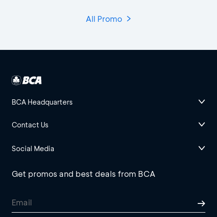
All Promo
BCA Headquarters
Contact Us
Social Media
Get promos and best deals from BCA