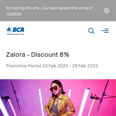
By visiting this site , you have agreed the using of
cookies
.
Zalora - Discount 8%
Promotion Period 23 Feb 2023 - 28 Feb 2023