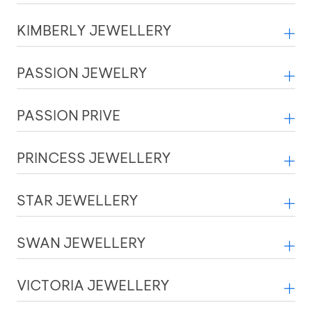
KIMBERLY JEWELLERY
PASSION JEWELRY
PASSION PRIVE
PRINCESS JEWELLERY
STAR JEWELLERY
SWAN JEWELLERY
VICTORIA JEWELLERY