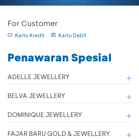
For Customer
Kartu Kredit
Kartu Debit
Penawaran Spesial
ADELLE JEWELLERY
BELVA JEWELLERY
DOMINIQUE JEWELLERY
FAJAR BARU GOLD & JEWELLERY