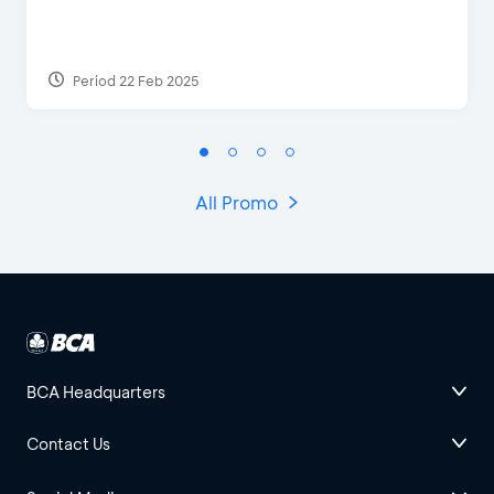
Period 22 Feb 2025
All Promo
BCA Headquarters
Contact Us