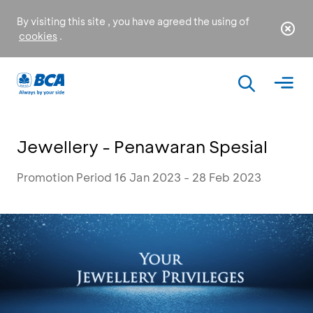
By visiting this site , you have agreed the using of
cookies
.
Jewellery - Penawaran Spesial
Promotion Period 16 Jan 2023 - 28 Feb 2023