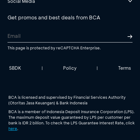
Social Media
Get promos and best deals from BCA
This page is protected by reCAPTCHA Enterprise.
SBDK
Policy
Terms
|
|
BCA is licensed and supervised by Financial Services Authority
(Otoritas Jasa Keuangan) & Bank Indonesia
BCA is a member of Indonesia Deposit Insurance Corporation (LPS).
The maximum deposit value guaranteed by LPS per customer per
bank is IDR 2 billion. To check the LPS Guarantee Interest Rate, click
here
.