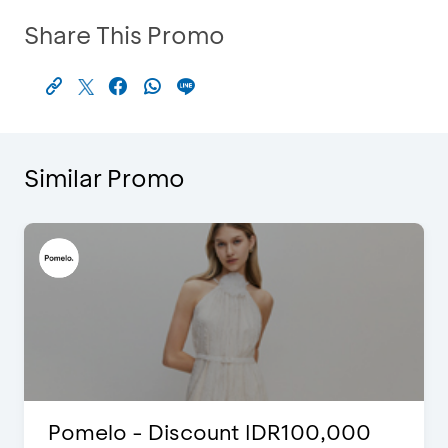
Share This Promo
Similar Promo
Pomelo - Discount IDR100,000