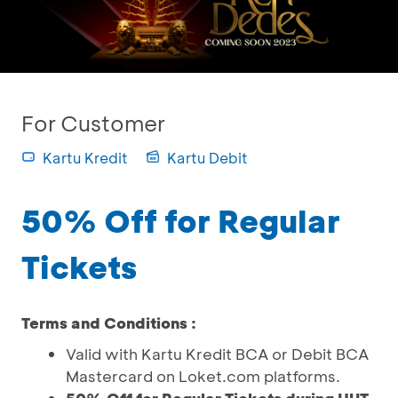
For Customer
Kartu Kredit
Kartu Debit
50% Off for Regular
Tickets
Terms and Conditions :
Valid with Kartu Kredit BCA or Debit BCA
Mastercard on Loket.com platforms.