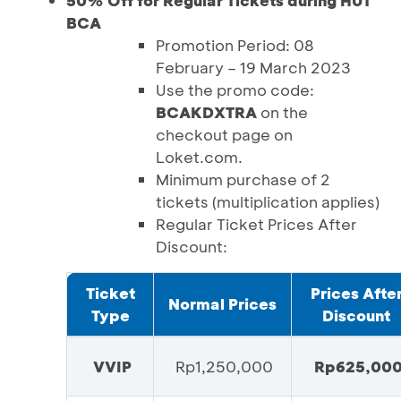
50% Off for Regular Tickets during HUT
BCA
Promotion Period: 08
February – 19 March 2023
Use the promo code:
BCAKDXTRA
on the
checkout page on
Loket.com.
Minimum purchase of 2
tickets (multiplication applies)
Regular Ticket Prices After
Discount:
Ticket
Prices Afte
Normal Prices
Type
Discount
VVIP
Rp1,250,000
Rp625,00