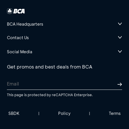
BCA Headquarters
Contact Us
Social Media
Get promos and best deals from BCA
This page is protected by reCAPTCHA Enterprise.
SBDK
Policy
Terms
|
|