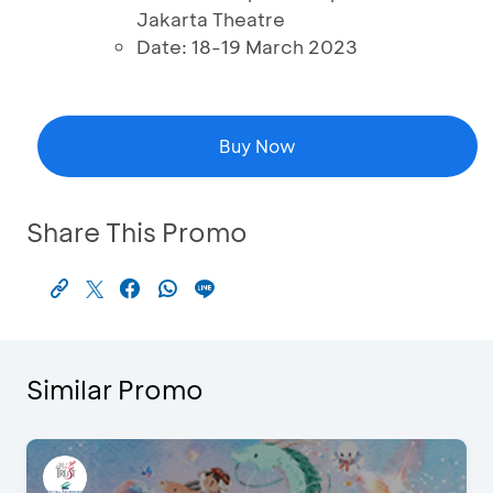
Jakarta Theatre
Date: 18-19 March 2023
Buy Now
Share This Promo
Similar Promo