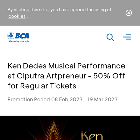
By visiting this site , you have agreed the using of
cookies
.
Ken Dedes Musical Performance
at Ciputra Artpreneur - 50% Off
for Regular Tickets
Promotion Period 08 Feb 2023 - 19 Mar 2023