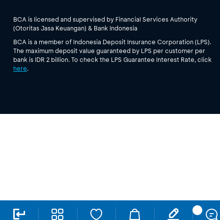
BCA is licensed and supervised by Financial Services Authority
(Otoritas Jasa Keuangan) & Bank Indonesia
BCA is a member of Indonesia Deposit Insurance Corporation (LPS).
The maximum deposit value guaranteed by LPS per customer per
bank is IDR 2 billion. To check the LPS Guarantee Interest Rate, click
here
.