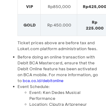
VIP
Rp850,000
Rp425,00
Rp
GOLD
Rp 450.000
225.000
Ticket prices above are before tax and
Loket.com platform administration fees.
Before doing an online transaction with
Debit BCA Mastercard, ensure that the
Debit Online feature has been activated
on BCA mobile. For more information, go
to
bca.co.id/debitonline
Event Schedule:
Event: Ken Dedes Musical
Performance
Location: Ciputra Artpreneur