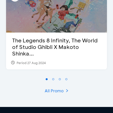
The Legends 8 Infinity, The World
of Studio Ghibli X Makoto
Shinka...
Period 27 Aug 2024
All Promo