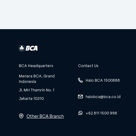
BCA Headquarters
Contact Us
Menara BCA, Grand
Halo BCA 1500888
Indonesia
Jl. MH Thamrin No. 1
halobca@bca.co.id
Jakarta 10310
+62 811 1500 998
Other BCA Branch