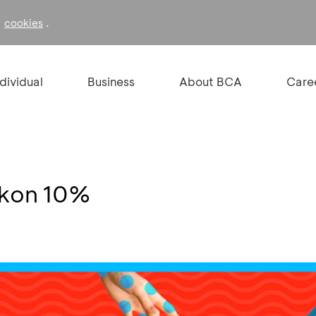
f
.
cookies
ndividual
Business
About BCA
Care
skon 10%