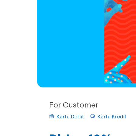
For Customer
Kartu Debit
Kartu Kredit