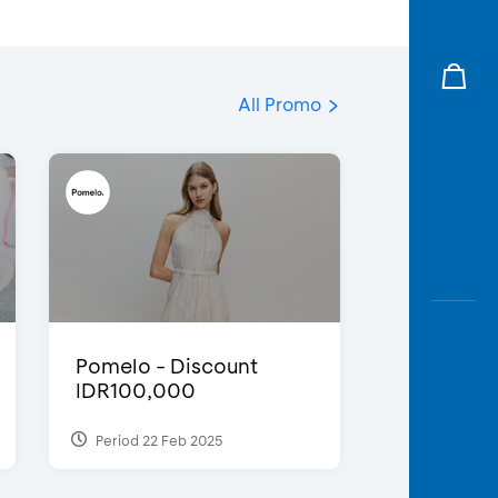
All Promo
Pomelo - Discount
IDR100,000
Period 22 Feb 2025