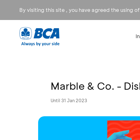
By visiting this site , you have agreed the using o
I
Marble & Co. - Di
Until 31 Jan 2023