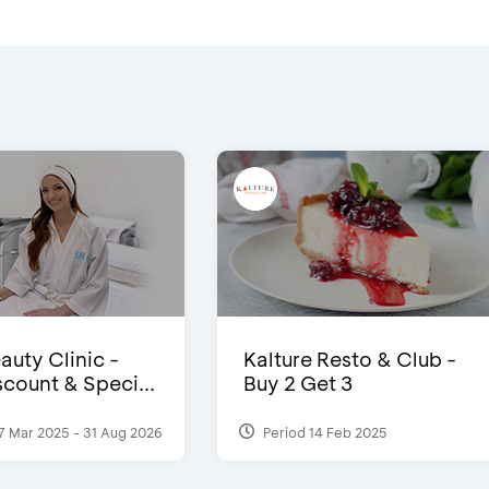
auty Clinic -
Kalture Resto & Club -
count & Speci...
Buy 2 Get 3
7 Mar 2025 - 31 Aug 2026
Period 14 Feb 2025