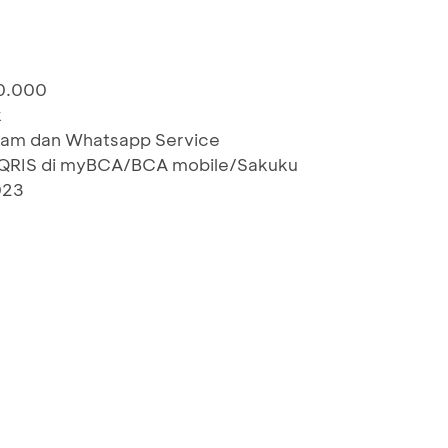
00.000
k
gram dan Whatsapp Service
QRIS di myBCA/BCA mobile/Sakuku
023