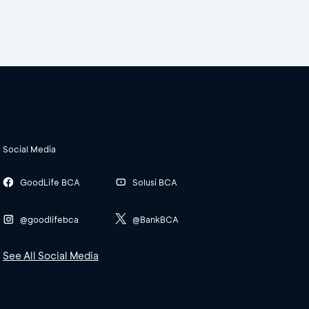
Social Media
GoodLife BCA
Solusi BCA
@goodlifebca
@BankBCA
See All Social Media