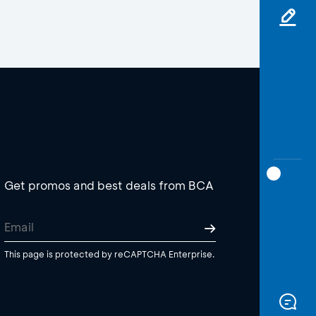
Get promos and best deals from BCA
This page is protected by reCAPTCHA Enterprise.