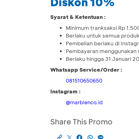
Diskon 10%
Syarat & Ketentuan :
Minimum tranksaksi Rp 1.5
Berlaku untuk semua produ
Pembelian berlaku di Insta
Pembayaran menggunakan 
Berlaku hingga 31 Januari 2
Whatsapp Service/Order :
081510650650
Instagram :
@marblenco.id
Share This Promo