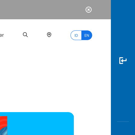
er
ID
EN
Most
Popular
Search