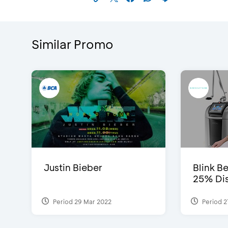
Similar Promo
Justin Bieber
Blink Be
25% Dis
Period 29 Mar 2022
Period 2