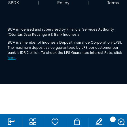
SBDK
Policy
Terms
|
|
BCA is licensed and supervised by Financial Services Authority
(Otoritas Jasa Keuangan) & Bank Indonesia
BCA is a member of Indonesia Deposit Insurance Corporation (LPS).
The maximum deposit value guaranteed by LPS per customer per
bank is IDR 2 billion. To check the LPS Guarantee Interest Rate, click
here
.