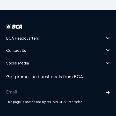
BCA Headquarters
Contact Us
Social Media
Get promos and best deals from BCA
This page is protected by reCAPTCHA Enterprise.