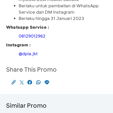
Berlaku untuk pembelian di WhatsApp
Service dan DM Instagram
Berlaku hingga 31 Januari 2023
Whatsapp Service :
08129012962
Instagram :
@dpia.jkt
Share This Promo
Similar Promo