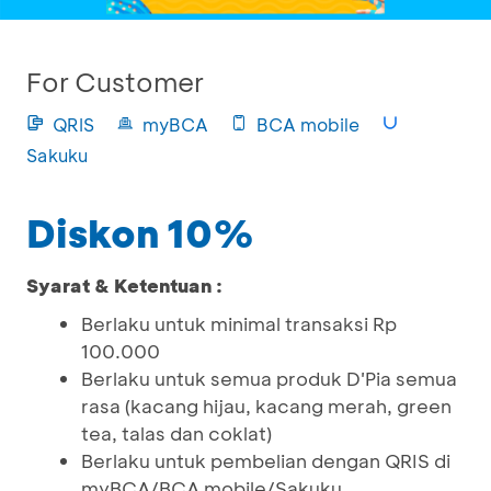
For Customer
QRIS
myBCA
BCA mobile
Sakuku
Diskon 10%
Syarat & Ketentuan :
Berlaku untuk minimal transaksi Rp
100.000
Berlaku untuk semua produk D'Pia semua
rasa (kacang hijau, kacang merah, green
tea, talas dan coklat)
Berlaku untuk pembelian dengan QRIS di
myBCA/BCA mobile/Sakuku