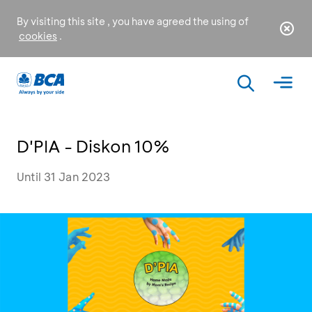
By visiting this site , you have agreed the using of
cookies
.
D'PIA - Diskon 10%
Until 31 Jan 2023