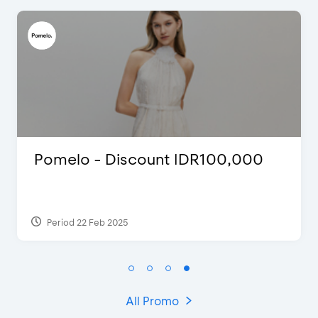
FLAZZ SPECIAL EDITION CNY
2022
Period 13 Jan 2022
All Promo