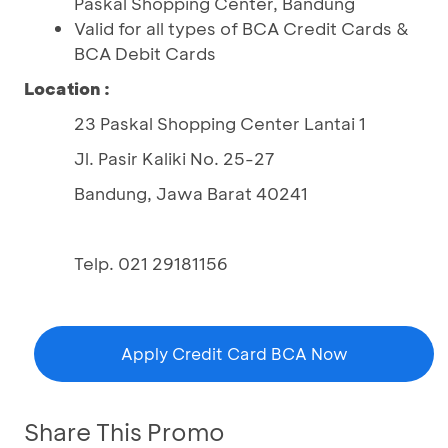
Paskal Shopping Center, Bandung
Valid for all types of BCA Credit Cards &
BCA Debit Cards
Location :
23 Paskal Shopping Center Lantai 1
Jl. Pasir Kaliki No. 25-27
Bandung, Jawa Barat 40241
Telp. 021 29181156
Apply Credit Card BCA Now
Share This Promo