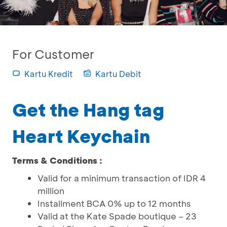
For Customer
Kartu Kredit
Kartu Debit
Get the Hang tag
Heart Keychain
Terms & Conditions :
Valid for a minimum transaction of IDR 4
million
Installment BCA 0% up to 12 months
Valid at the Kate Spade boutique – 23