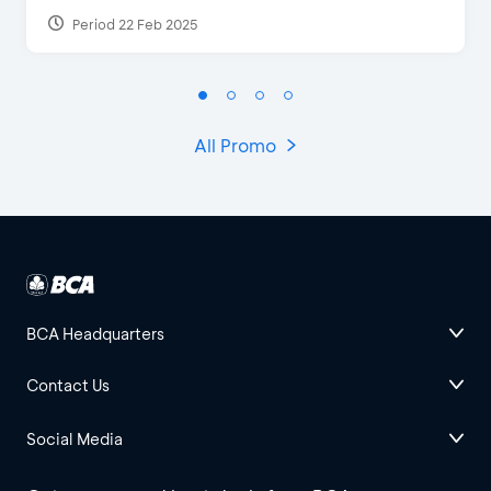
Period 22 Feb 2025
All Promo
BCA Headquarters
Contact Us
Social Media