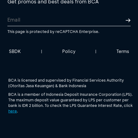
Get promos and best deals from BCA
This page is protected by reCAPTCHA Enterprise.
SBDK
Policy
Terms
|
|
BCA is licensed and supervised by Financial Services Authority
(Otoritas Jasa Keuangan) & Bank Indonesia
BCA is a member of Indonesia Deposit Insurance Corporation (LPS).
The maximum deposit value guaranteed by LPS per customer per
bank is IDR 2 billion. To check the LPS Guarantee Interest Rate, click
here
.