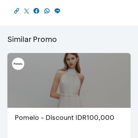
Similar Promo
Pomelo - Discount IDR100,000