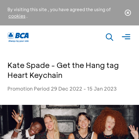
By visiting this site , you have agreed the using of
cookies
.
Kate Spade - Get the Hang tag
Heart Keychain
Promotion Period 29 Dec 2022 - 15 Jan 2023