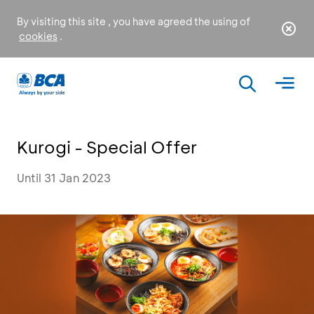
By visiting this site , you have agreed the using of
cookies
.
Kurogi - Special Offer
Until 31 Jan 2023