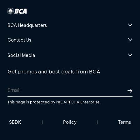
BCA Headquarters
Contact Us
Social Media
Get promos and best deals from BCA
This page is protected by reCAPTCHA Enterprise.
SBDK
Policy
Terms
|
|