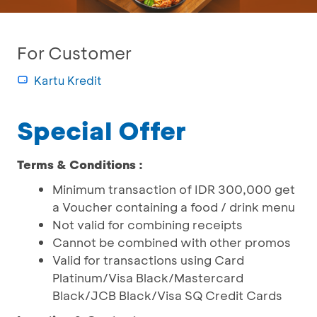
For Customer
Kartu Kredit
Special Offer
Terms & Conditions :
Minimum transaction of IDR 300,000 get
a Voucher containing a food / drink menu
Not valid for combining receipts
Cannot be combined with other promos
Valid for transactions using Card
Platinum/Visa Black/Mastercard
Black/JCB Black/Visa SQ Credit Cards