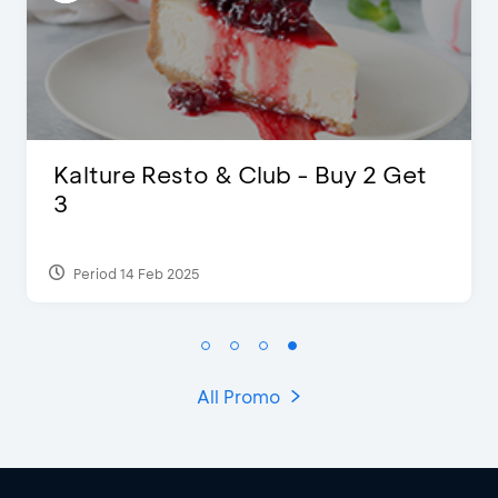
D’Cost - Discount 50% Food &
Extra 2 Beverages
Period 17 Sep 2023
All Promo