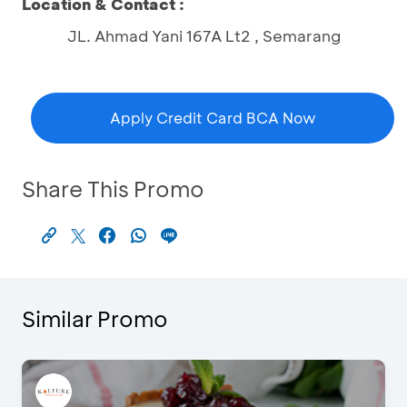
Location & Contact :
JL. Ahmad Yani 167A Lt2 , Semarang
Apply Credit Card BCA Now
Share This Promo
Similar Promo