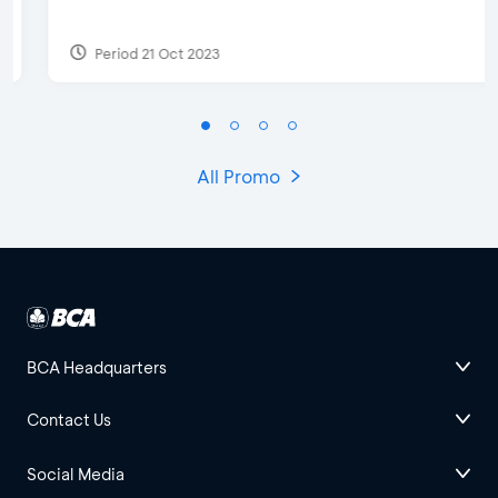
Period 21 Oct 2023
All Promo
BCA Headquarters
Contact Us
Social Media