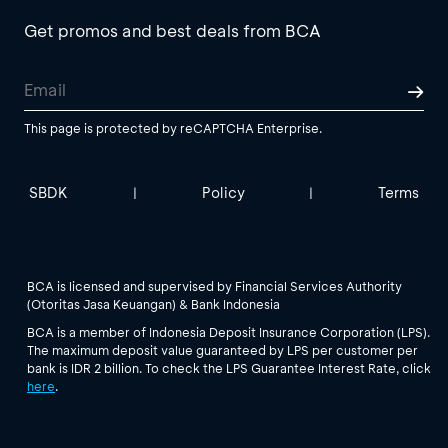
Get promos and best deals from BCA
This page is protected by reCAPTCHA Enterprise.
SBDK
Policy
Terms
|
|
BCA is licensed and supervised by Financial Services Authority
(Otoritas Jasa Keuangan) & Bank Indonesia
BCA is a member of Indonesia Deposit Insurance Corporation (LPS).
The maximum deposit value guaranteed by LPS per customer per
bank is IDR 2 billion. To check the LPS Guarantee Interest Rate, click
here
.