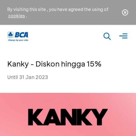
By visiting this site , you have agreed the using of
cookies
.
Kanky - Diskon hingga 15%
Until 31 Jan 2023