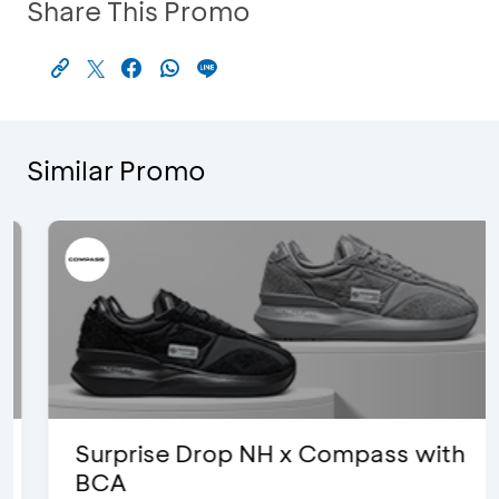
Share This Promo
Similar Promo
Surprise Drop NH x Compass with
BCA