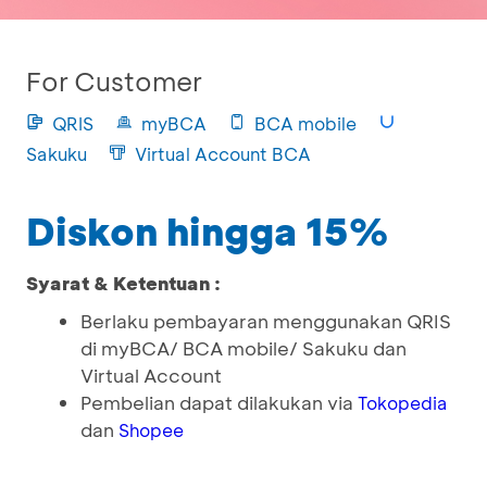
For Customer
QRIS
myBCA
BCA mobile
Sakuku
Virtual Account BCA
Diskon hingga 15%
Syarat & Ketentuan :
Berlaku pembayaran menggunakan QRIS
di myBCA/ BCA mobile/ Sakuku dan
Virtual Account
Pembelian dapat dilakukan via
Tokopedia
dan
Shopee