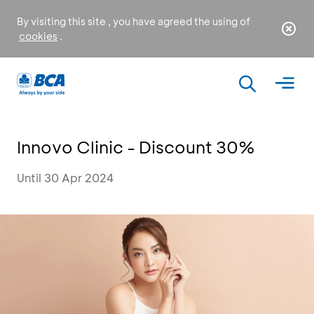
By visiting this site , you have agreed the using of
cookies
.
Innovo Clinic - Discount 30%
Until 30 Apr 2024