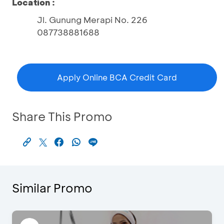
Location :
Jl. Gunung Merapi No. 226
087738881688
Apply Online BCA Credit Card
Share This Promo
Similar Promo