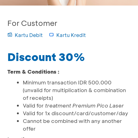
For Customer
Kartu Debit
Kartu Kredit
Discount 30%
Term & Conditions :
Minimum transaction IDR 500.000
(unvalid for multiplication & combination
of receipts)
Valid for
treatment Premium Pico Laser
Valid for 1x discount/card/customer/day
Cannot be combined with any another
offer