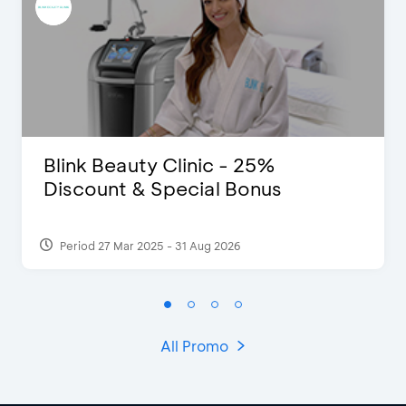
Blink Beauty Clinic - 25%
Discount & Special Bonus
Period 27 Mar 2025 - 31 Aug 2026
All Promo