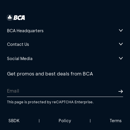
BCA Headquarters
Contact Us
Social Media
Get promos and best deals from BCA
This page is protected by reCAPTCHA Enterprise.
SBDK
Policy
Terms
|
|