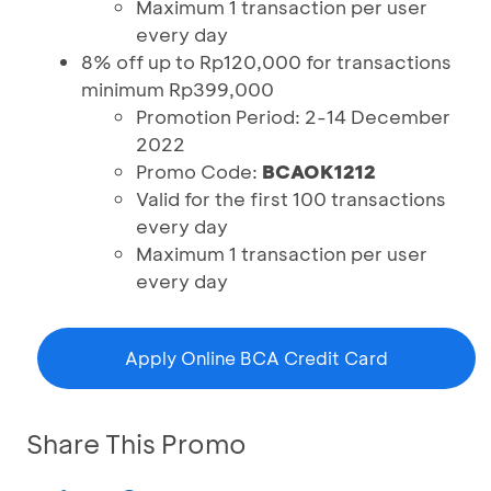
Maximum 1 transaction per user
every day
8% off up to Rp120,000 for transactions
minimum Rp399,000
Promotion Period: 2-14 December
2022
Promo Code:
BCAOK1212
Valid for the first 100 transactions
every day
Maximum 1 transaction per user
every day
Apply Online BCA Credit Card
Share This Promo