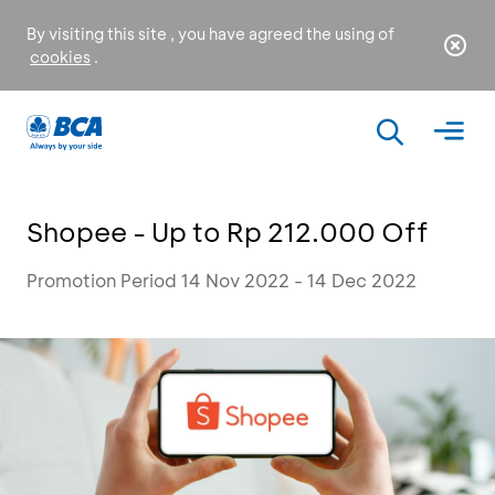
By visiting this site , you have agreed the using of
cookies
.
Shopee - Up to Rp 212.000 Off
Promotion Period 14 Nov 2022 - 14 Dec 2022