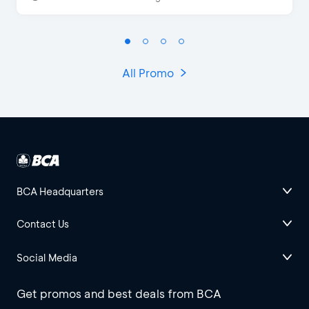
All Promo
BCA Headquarters
Contact Us
Social Media
Get promos and best deals from BCA