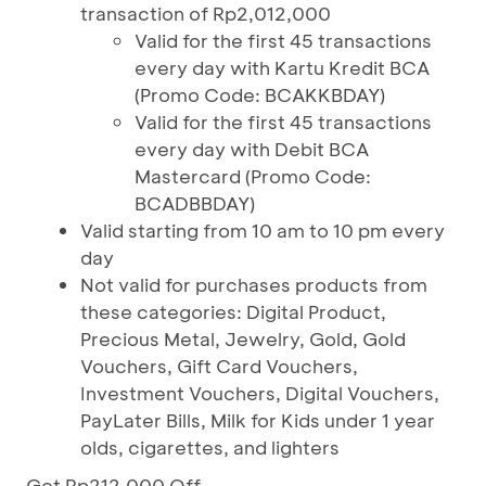
transaction of Rp2,012,000
Valid for the first 45 transactions
every day with Kartu Kredit BCA
(Promo Code: BCAKKBDAY)
Valid for the first 45 transactions
every day with Debit BCA
Mastercard (Promo Code:
BCADBBDAY)
Valid starting from 10 am to 10 pm every
day
Not valid for purchases products from
these categories: Digital Product,
Precious Metal, Jewelry, Gold, Gold
Vouchers, Gift Card Vouchers,
Investment Vouchers, Digital Vouchers,
PayLater Bills, Milk for Kids under 1 year
olds, cigarettes, and lighters
Get Rp212,000 Off