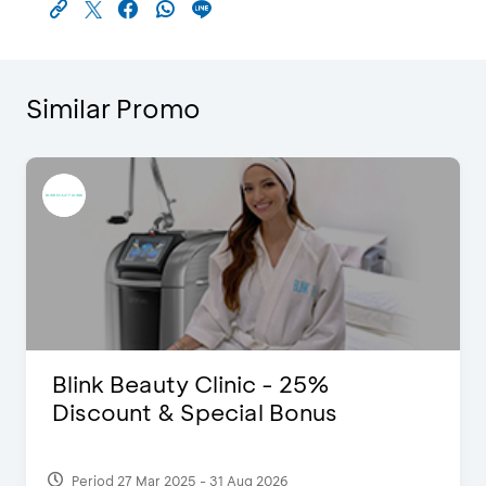
Similar Promo
Blink Beauty Clinic - 25%
Discount & Special Bonus
Period 27 Mar 2025 - 31 Aug 2026