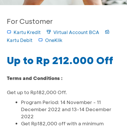
For Customer
Kartu Kredit
Virtual Account BCA
Kartu Debit
OneKlik
Up to Rp 212.000 Off
Terms and Conditions :
Get up to Rp182,000 Off.
Program Period: 14 November - 11
December 2022 and 13-14 December
2022
Get Rp182,000 off with a minimum