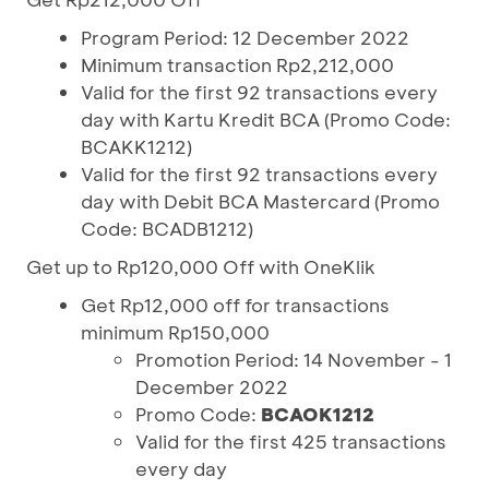
Program Period: 12 December 2022
Minimum transaction Rp2,212,000
Valid for the first 92 transactions every
day with Kartu Kredit BCA (Promo Code:
BCAKK1212)
Valid for the first 92 transactions every
day with Debit BCA Mastercard (Promo
Code: BCADB1212)
Get up to Rp120,000 Off with OneKlik
Get Rp12,000 off for transactions
minimum Rp150,000
Promotion Period: 14 November - 1
December 2022
Promo Code:
BCAOK1212
Valid for the first 425 transactions
every day