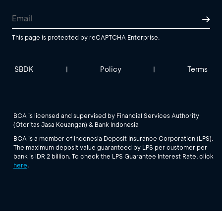
This page is protected by reCAPTCHA Enterprise.
SBDK
Policy
Terms
|
|
BCA is licensed and supervised by Financial Services Authority
(Otoritas Jasa Keuangan) & Bank Indonesia
BCA is a member of Indonesia Deposit Insurance Corporation (LPS).
The maximum deposit value guaranteed by LPS per customer per
bank is IDR 2 billion. To check the LPS Guarantee Interest Rate, click
here
.