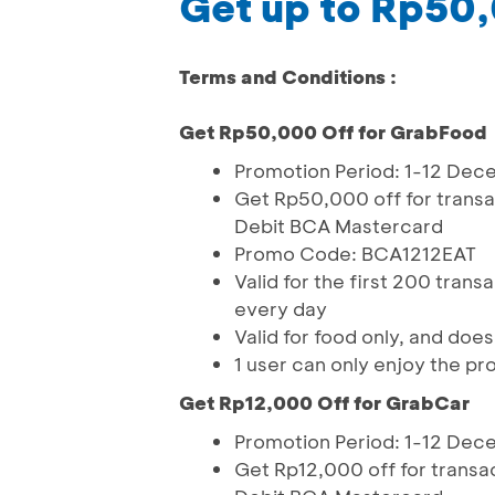
Get up to Rp50
Terms and Conditions :
Get Rp50,000 Off for GrabFood
Promotion Period: 1-12 De
Get Rp50,000 off for trans
Debit BCA Mastercard
Promo Code: BCA1212EAT
Valid for the first 200 tran
every day
Valid for food only, and doe
1 user can only enjoy the pr
Get Rp12,000 Off for GrabCar
Promotion Period: 1-12 De
Get Rp12,000 off for trans