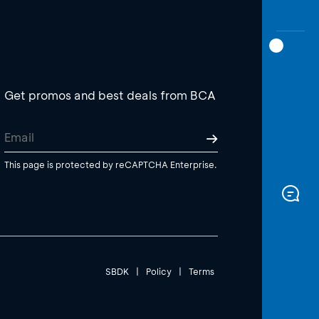
Get promos and best deals from BCA
This page is protected by reCAPTCHA Enterprise.
SBDK
|
Policy
|
Terms