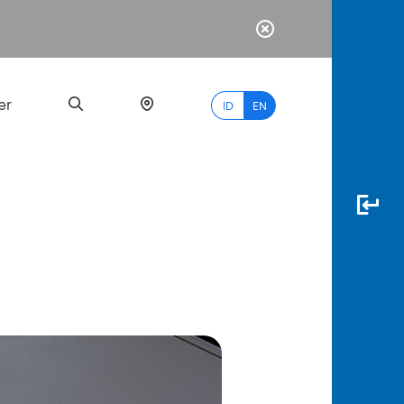
er
ID
EN
Most
Popular
Search