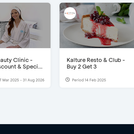
auty Clinic -
Kalture Resto & Club -
count & Speci...
Buy 2 Get 3
7 Mar 2025 - 31 Aug 2026
Period 14 Feb 2025