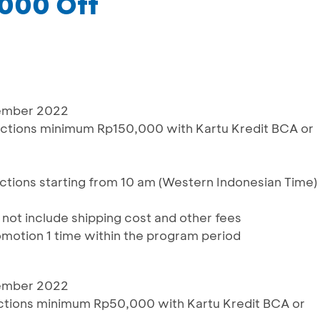
,000 Off
cember 2022
actions minimum Rp150,000 with Kartu Kredit BCA or
sactions starting from 10 am (Western Indonesian Time)
s not include shipping cost and other fees
omotion 1 time within the program period
cember 2022
actions minimum Rp50,000 with Kartu Kredit BCA or