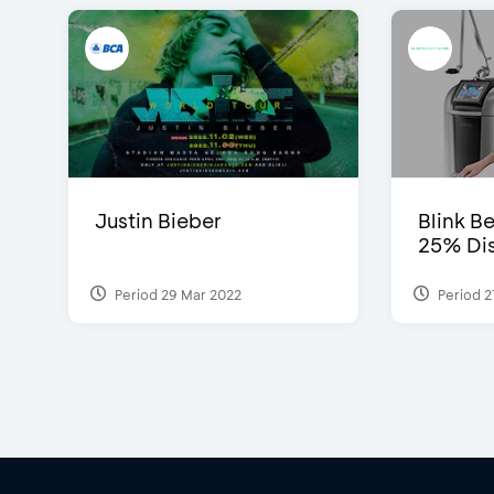
Justin Bieber
Blink Be
25% Dis
Period 29 Mar 2022
Period 2