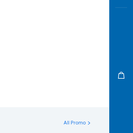
All Promo