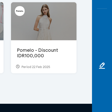
Pomelo - Discount
IDR100,000
Period 22 Feb 2025