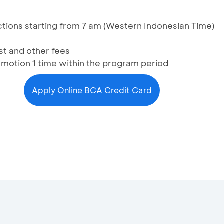
sactions starting from 7 am (Western Indonesian Time)
st and other fees
omotion 1 time within the program period
Apply Online BCA Credit Card