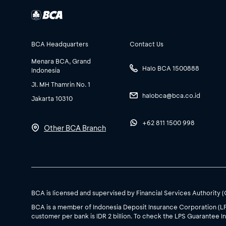
BCA Headquarters
Contact Us
Menara BCA, Grand
Halo BCA 1500888
Indonesia
Jl. MH Thamrin No. 1
halobca@bca.co.id
Jakarta 10310
+62 811 1500 998
Other BCA Branch
BCA is licensed and supervised by Financial Services Authority 
BCA is a member of Indonesia Deposit Insurance Corporation (L
customer per bank is IDR 2 billion. To check the LPS Guarantee In