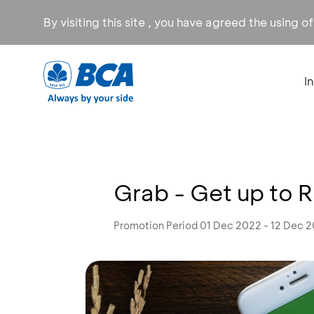
By visiting this site , you have agreed the using o
I
Grab - Get up to
Promotion Period 01 Dec 2022 - 12 Dec 