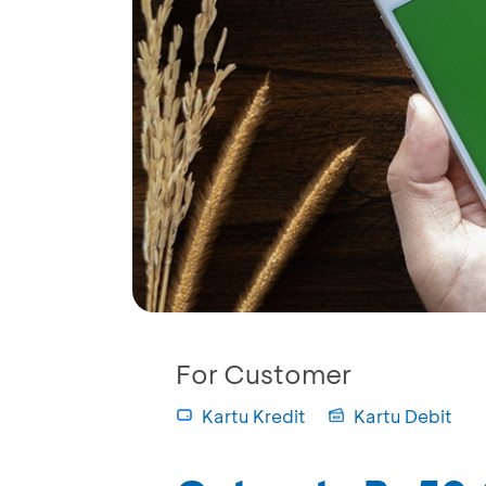
For Customer
Kartu Kredit
Kartu Debit