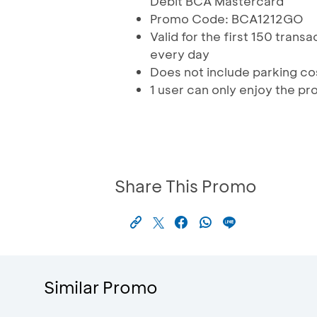
Debit BCA Mastercard
Promo Code: BCA1212GO
Valid for the first 150 tran
every day
Does not include parking co
1 user can only enjoy the pr
Share This Promo
Similar Promo