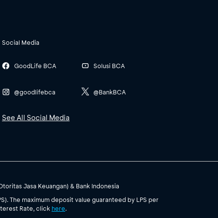
Social Media
GoodLife BCA
Solusi BCA
@goodlifebca
@BankBCA
See All Social Media
(Otoritas Jasa Keuangan) & Bank Indonesia
PS). The maximum deposit value guaranteed by LPS per
terest Rate, click
here
.