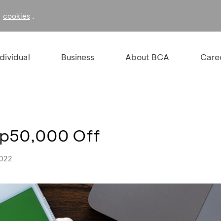
f
.
cookies
ndividual
Business
About BCA
Care
 Rp50,000 Off
2022