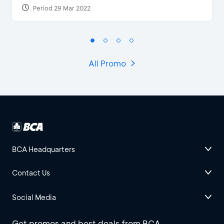
Period 29 Mar 2022
All Promo
BCA Headquarters
Contact Us
Social Media
Get promos and best deals from BCA