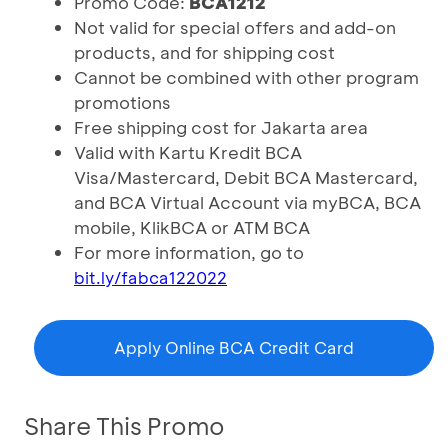
Promo Code:
BCA1212
Not valid for special offers and add-on
products, and for shipping cost
Cannot be combined with other program
promotions
Free shipping cost for Jakarta area
Valid with Kartu Kredit BCA
Visa/Mastercard, Debit BCA Mastercard,
and BCA Virtual Account via myBCA, BCA
mobile, KlikBCA or ATM BCA
For more information, go to
bit.ly/fabca122022
Apply Online BCA Credit Card
Share This Promo