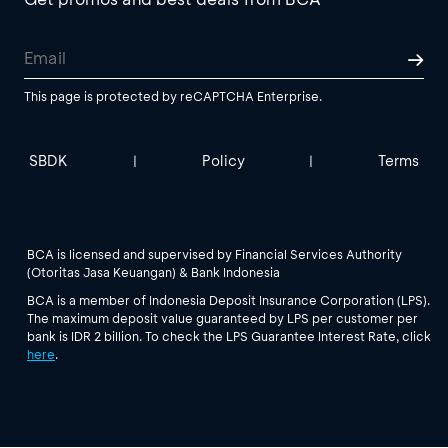
This page is protected by reCAPTCHA Enterprise.
SBDK
Policy
Terms
|
|
BCA is licensed and supervised by Financial Services Authority
(Otoritas Jasa Keuangan) & Bank Indonesia
BCA is a member of Indonesia Deposit Insurance Corporation (LPS).
The maximum deposit value guaranteed by LPS per customer per
bank is IDR 2 billion. To check the LPS Guarantee Interest Rate, click
here
.