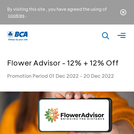
By visiting this site , you have agreed the using of
cookies
.
Flower Advisor - 12% + 12% Off
Promotion Period 01 Dec 2022 - 20 Dec 2022