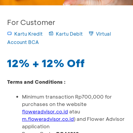
For Customer
Kartu Kredit
Kartu Debit
Virtual
Account BCA
12% + 12% Off
Terms and Conditions :
Minimum transaction Rp700,000 for
purchases on the website
atau
floweradvisor.co.id
) and Flower Advisor
m.floweradvisor.co.id
application