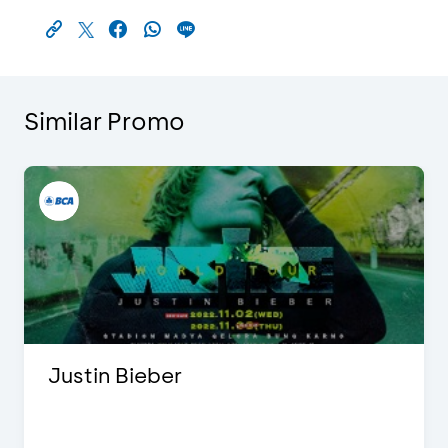
Similar Promo
Justin Bieber