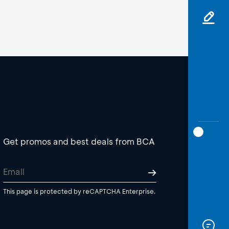
Get promos and best deals from BCA
This page is protected by reCAPTCHA Enterprise.