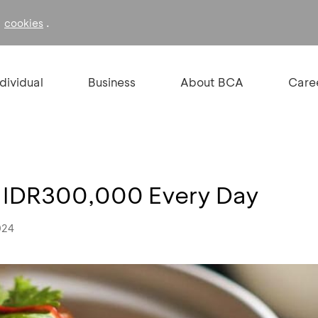
f
.
cookies
ndividual
Business
About BCA
Care
e IDR300,000 Every Day
024