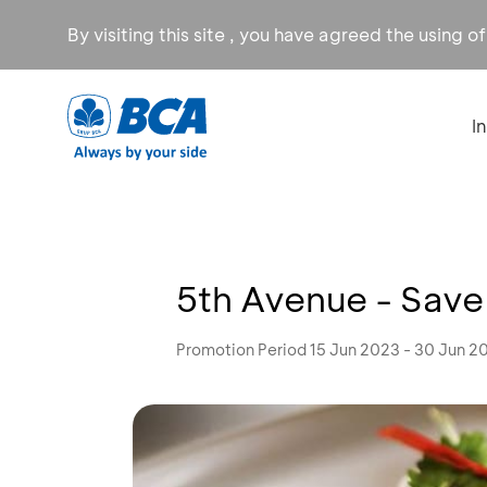
By visiting this site , you have agreed the using o
I
5th Avenue - Sav
Promotion Period 15 Jun 2023 - 30 Jun 2