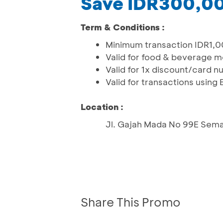
Save IDR300,00
Term & Conditions :
Minimum transaction IDR1,000
Valid for food & beverage 
Valid for 1x discount/card 
Valid for transactions usin
Location :
Jl. Gajah Mada No 99E Sem
Share This Promo