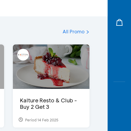
All Promo
Kalture Resto & Club -
Buy 2 Get 3
Period 14 Feb 2025