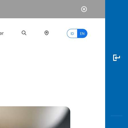
er
ID
EN
Most
Popular
Search