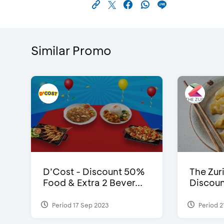
Similar Promo
D’Cost - Discount 50%
The Zuri
Food & Extra 2 Bever...
Discoun
Period 17 Sep 2023
Period 2