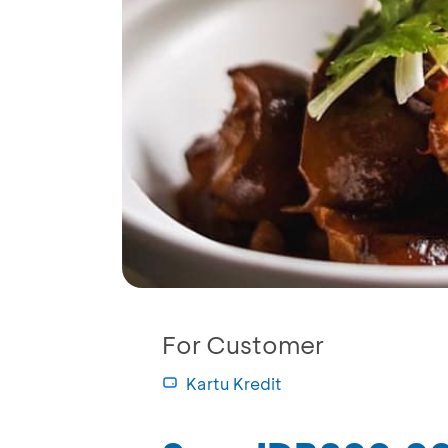
For Customer
Kartu Kredit