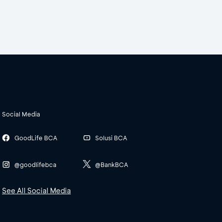
Social Media
GoodLife BCA
Solusi BCA
@goodlifebca
@BankBCA
See All Social Media