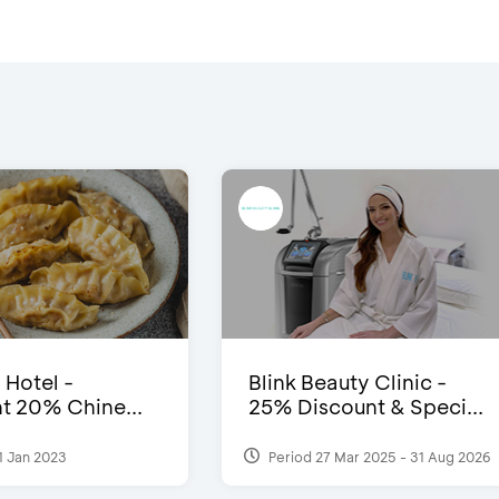
 Hotel -
Blink Beauty Clinic -
t 20% Chine...
25% Discount & Speci...
1 Jan 2023
Period 27 Mar 2025 - 31 Aug 2026