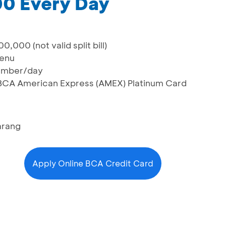
0 Every Day
,000 (not valid split bill)
menu
number/day
g BCA American Express (AMEX) Platinum Card
arang
Apply Online BCA Credit Card