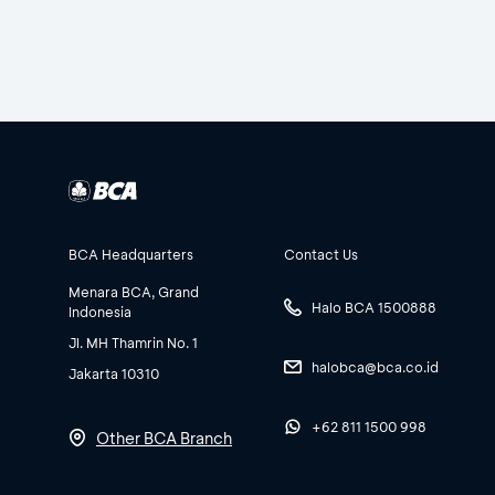
BCA Headquarters
Contact Us
Menara BCA, Grand
Halo BCA 1500888
Indonesia
Jl. MH Thamrin No. 1
halobca@bca.co.id
Jakarta 10310
+62 811 1500 998
Other BCA Branch