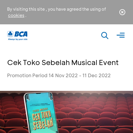
By visiting this site , you have agreed the using of
cookies
.
Cek Toko Sebelah Musical Event
Promotion Period 14 Nov 2022 - 11 Dec 2022