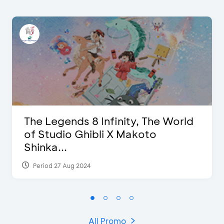
The Legends 8 Infinity, The World
of Studio Ghibli X Makoto
Shinka...
Period 27 Aug 2024
All Promo