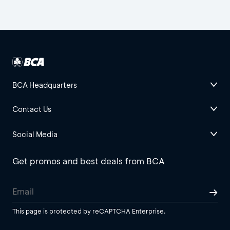
BCA Headquarters
Contact Us
Social Media
Get promos and best deals from BCA
This page is protected by reCAPTCHA Enterprise.