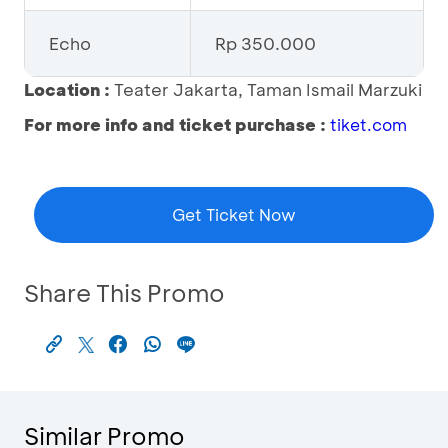
Echo
Rp 350.000
Location :
Teater Jakarta, Taman Ismail Marzuki
For more info and ticket purchase :
tiket.com
Get Ticket Now
Share This Promo
Similar Promo