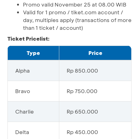
Promo valid November 25 at 08.00 WIB
Valid for 1 promo / tiket.com account /
day, multiples apply (transactions of more
than 1 ticket / account)
Ticket Pricelist:
Type
Price
Alpha
Rp 850.000
Bravo
Rp 750.000
Charlie
Rp 650.000
Delta
Rp 450.000