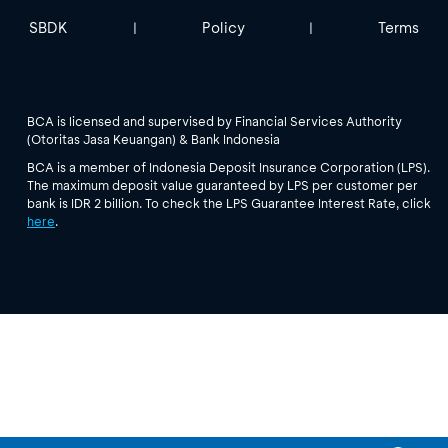
SBDK
Policy
Terms
|
|
BCA is licensed and supervised by Financial Services Authority
(Otoritas Jasa Keuangan) & Bank Indonesia
BCA is a member of Indonesia Deposit Insurance Corporation (LPS).
The maximum deposit value guaranteed by LPS per customer per
bank is IDR 2 billion. To check the LPS Guarantee Interest Rate, click
here
.