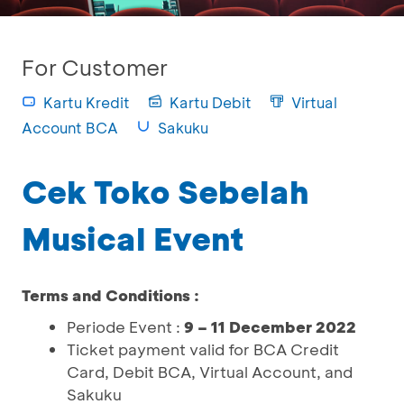
For Customer
Kartu Kredit
Kartu Debit
Virtual
Account BCA
Sakuku
Cek Toko Sebelah
Musical Event
Terms and Conditions :
Periode Event :
9 – 11 December 2022
Ticket payment valid for BCA Credit
Card, Debit BCA, Virtual Account, and
Sakuku