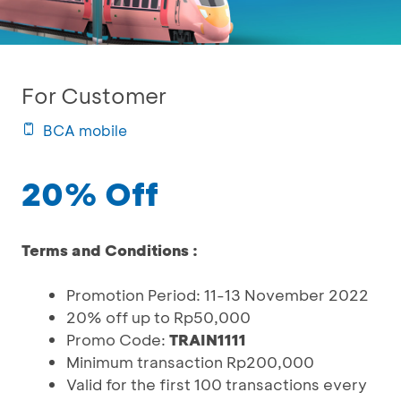
For Customer
BCA mobile
20% Off
Terms and Conditions :
Promotion Period: 11-13 November 2022
20% off up to Rp50,000
Promo Code:
TRAIN1111
Minimum transaction Rp200,000
Valid for the first 100 transactions every