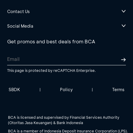
Contact Us
Social Media
Get promos and best deals from BCA
This page is protected by reCAPTCHA Enterprise.
SBDK
Policy
Terms
|
|
BCA is licensed and supervised by Financial Services Authority
(Otoritas Jasa Keuangan) & Bank Indonesia
BCA is a member of Indonesia Deposit Insurance Corporation (LPS).