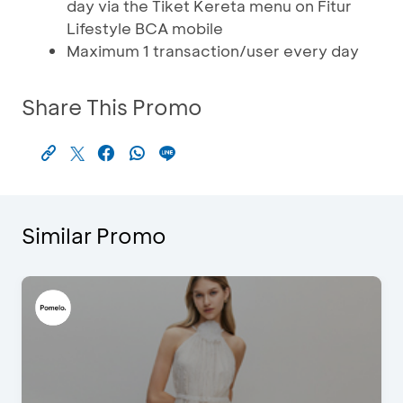
day via the Tiket Kereta menu on Fitur
Lifestyle BCA mobile
Maximum 1 transaction/user every day
Share This Promo
Similar Promo