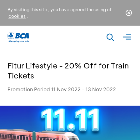
By visiting this site , you have agreed the using of
cookies
.
Fitur Lifestyle - 20% Off for Train
Tickets
Promotion Period 11 Nov 2022 - 13 Nov 2022