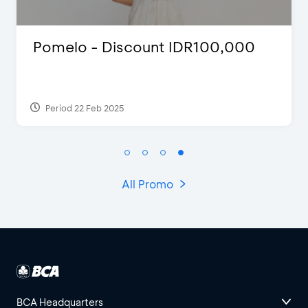
Numpok Suroboyo - Discount
67%
Period 21 Feb 2024
All Promo
BCA Headquarters