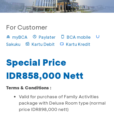
For Customer
myBCA
Paylater
BCA mobile
Sakuku
Kartu Debit
Kartu Kredit
Special Price
IDR858,000 Nett
Terms & Conditions :
Valid for purchase of Family Activities
package with Deluxe Room type (normal
price IDR898,000 nett)