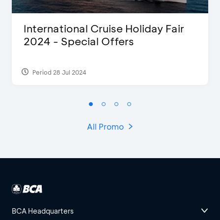
International Cruise Holiday Fair
2024 - Special Offers
Period 28 Jul 2024
All Promo
BCA Headquarters