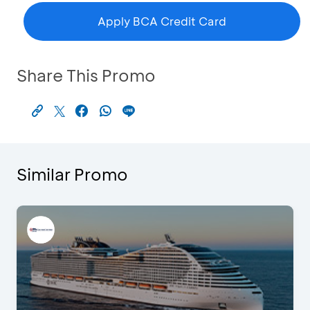
Apply BCA Credit Card
Share This Promo
Similar Promo