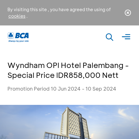
By visiting this site , you have agreed the using of
cookies
.
Wyndham OPI Hotel Palembang -
Special Price IDR858,000 Nett
Promotion Period 10 Jun 2024 - 10 Sep 2024