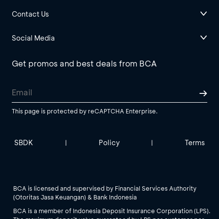
Contact Us
Social Media
Get promos and best deals from BCA
This page is protected by reCAPTCHA Enterprise.
SBDK
Policy
Terms
|
|
BCA is licensed and supervised by Financial Services Authority
(Otoritas Jasa Keuangan) & Bank Indonesia
BCA is a member of Indonesia Deposit Insurance Corporation (LPS).