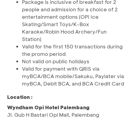
Package is inclusive of breakfast for 2
people and admission for a choice of 2
entertainment options (OPI Ice
Skating/Smart Toys/K-Box
Karaoke/Robin Hood Archery/Fun
Station)
Valid for the first 150 transactions during
the promo period
Not valid on public holidays
Valid for payment with QRIS via
myBCA/BCA mobile/Sakuku, Paylater via
myBCA, Debit BCA, and BCA Credit Card
Location :
Wyndham Opi Hotel Palembang
Jl. Gub H Bastari Opi Mall, Palembang