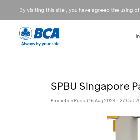
By visiting this site , you have agreed the using o
I
SPBU Singapore P
Promotion Period 16 Aug 2024 - 27 Oct 2