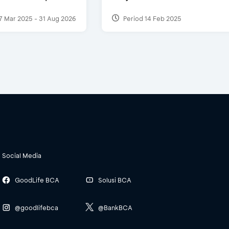
7 Mar 2025 - 31 Aug 2026
Period 14 Feb 2025
Social Media
GoodLife BCA
Solusi BCA
@goodlifebca
@BankBCA