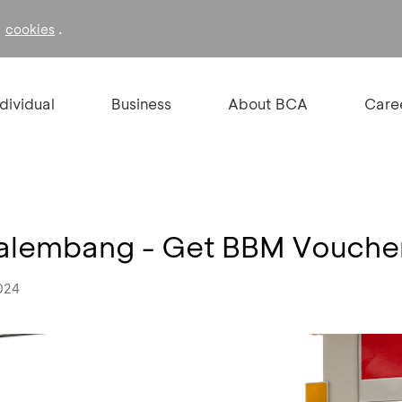
f
.
cookies
ndividual
Business
About BCA
Care
alembang - Get BBM Vouche
024