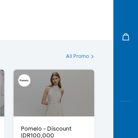
All Promo
Pomelo - Discount
IDR100,000