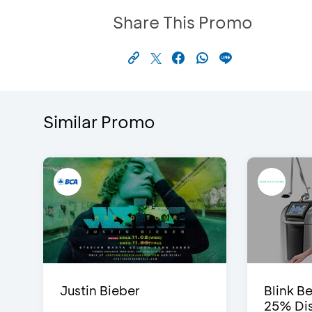
Share This Promo
Similar Promo
Justin Bieber
Blink Be
25% Dis