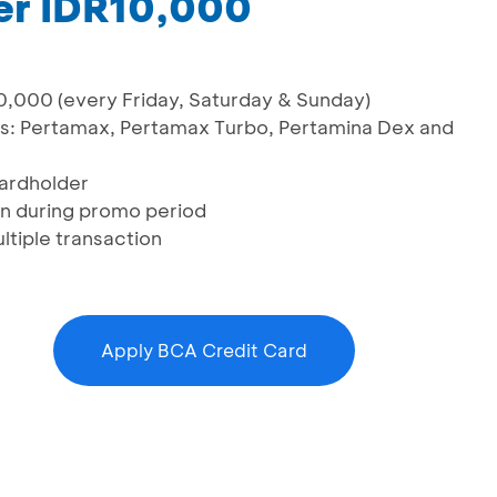
er IDR10,000
,000 (every Friday, Saturday & Sunday)
els: Pertamax, Pertamax Turbo, Pertamina Dex and
cardholder
ion during promo period
ltiple transaction
Apply BCA Credit Card