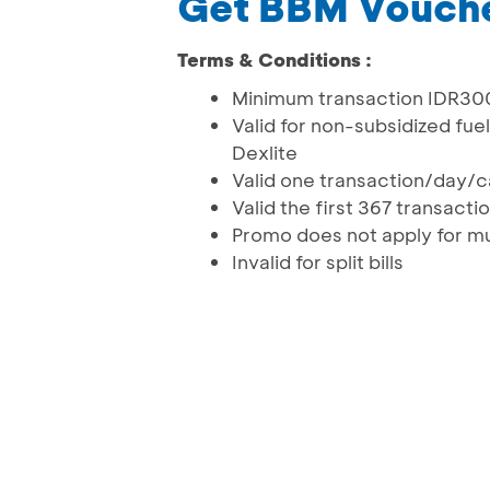
Get BBM Vouch
Terms & Conditions :
Minimum transaction IDR300
Valid for non-subsidized fu
Dexlite
Valid one transaction/day/
Valid the first 367 transact
Promo does not apply for mu
Invalid for split bills