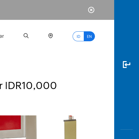
er
ID
EN
r IDR10,000
Most
Popular
Search