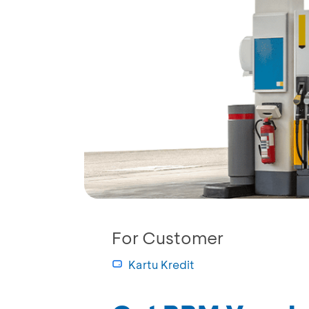
For Customer
Kartu Kredit