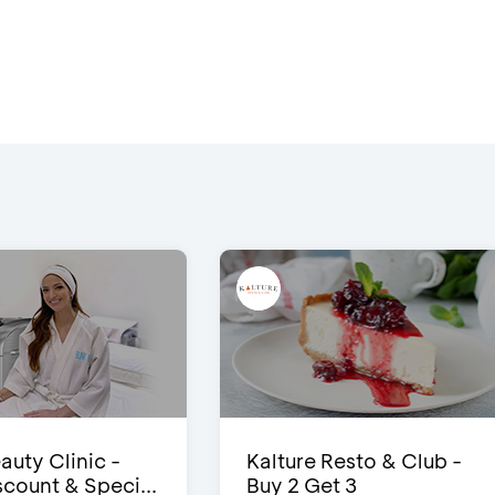
auty Clinic -
Kalture Resto & Club -
count & Speci...
Buy 2 Get 3