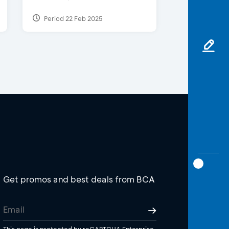
Period 22 Feb 2025
Get promos and best deals from BCA