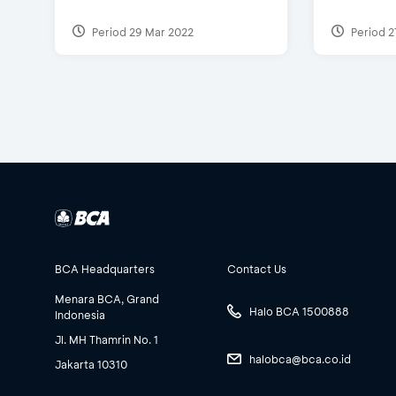
Period 29 Mar 2022
Period 2
BCA Headquarters
Contact Us
Menara BCA, Grand
Halo BCA 1500888
Indonesia
Jl. MH Thamrin No. 1
halobca@bca.co.id
Jakarta 10310