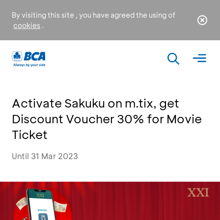
By visiting this site , you have agreed the using of
cookies
.
Activate Sakuku on m.tix, get
Discount Voucher 30% for Movie
Ticket
Until 31 Mar 2023