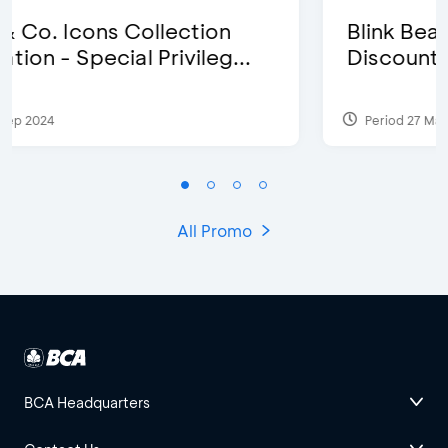
Blink Beauty Clinic - 25%
Discount & Special Bonus
Period 27 Mar 2025 - 31 Aug 2026
All Promo
BCA Headquarters