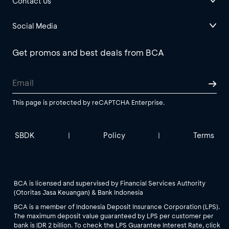
Contact Us
Social Media
Get promos and best deals from BCA
This page is protected by reCAPTCHA Enterprise.
SBDK
Policy
Terms
|
|
BCA is licensed and supervised by Financial Services Authority
(Otoritas Jasa Keuangan) & Bank Indonesia
BCA is a member of Indonesia Deposit Insurance Corporation (LPS).
The maximum deposit value guaranteed by LPS per customer per
bank is IDR 2 billion. To check the LPS Guarantee Interest Rate, click