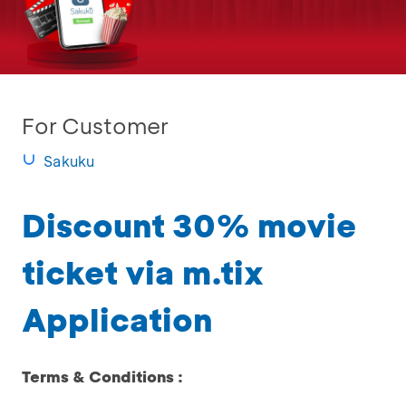
For Customer
Sakuku
Discount 30% movie
ticket via m.tix
Application
Terms & Conditions :