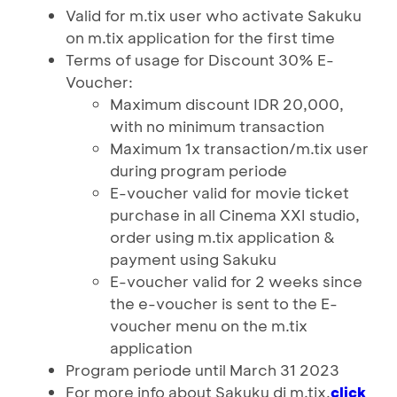
Valid for m.tix user who activate Sakuku
on m.tix application for the first time
Terms of usage for Discount 30% E-
Voucher:
Maximum discount IDR 20,000,
with no minimum transaction
Maximum 1x transaction/m.tix user
during program periode
E-voucher valid for movie ticket
purchase in all Cinema XXI studio,
order using m.tix application &
payment using Sakuku
E-voucher valid for 2 weeks since
the e-voucher is sent to the E-
voucher menu on the m.tix
application
Program periode until March 31 2023
For more info about Sakuku di m.tix,
click