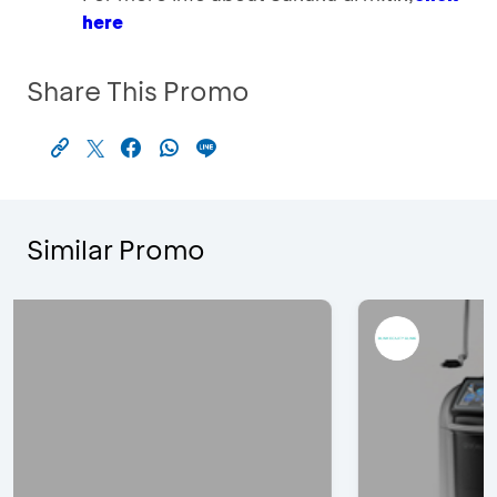
here
Share This Promo
Similar Promo