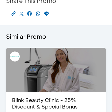
Share This Promo
Similar Promo
Blink Beauty Clinic - 25%
Discount & Special Bonus