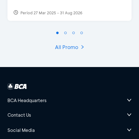
Period 27 Mar 2025 - 31 Aug 2026
All Promo
BCA Headquarters
Contact Us
Social Media