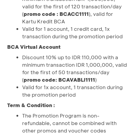
valid for the first of 120 transaction/day
(
promo code : BCACC1111
), valid for
Kartu Kredit BCA
Valid for 1 account, 1 credit card, 1x
transaction during the promotion period
BCA Virtual Account
Discount 10% up to IDR 110,000 with a
minimum transaction IDR 1,000,000, valid
for the first of 50 transactions/day
(
promo code: BCAVABLI1111
)
Valid for 1x account, 1 transaction during
the promotion period
Term & Condition :
The Promotion Program is non-
refundable, cannot be combined with
other promos and voucher codes