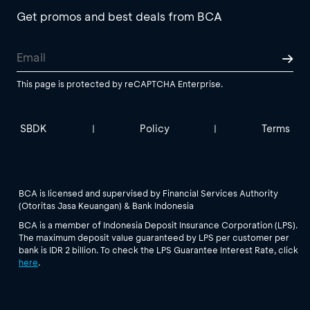
Get promos and best deals from BCA
This page is protected by reCAPTCHA Enterprise.
SBDK
Policy
Terms
|
|
BCA is licensed and supervised by Financial Services Authority
(Otoritas Jasa Keuangan) & Bank Indonesia
BCA is a member of Indonesia Deposit Insurance Corporation (LPS).
The maximum deposit value guaranteed by LPS per customer per
bank is IDR 2 billion. To check the LPS Guarantee Interest Rate, click
here
.