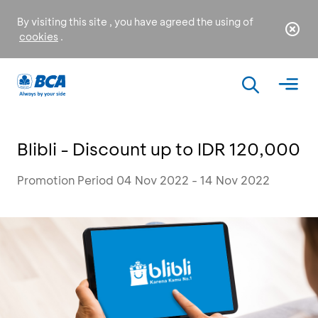
By visiting this site , you have agreed the using of
cookies
.
Blibli - Discount up to IDR 120,000
Promotion Period 04 Nov 2022 - 14 Nov 2022