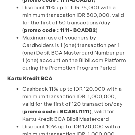
Discount 11% up to IDR 75,000 with a
minimum transcation IDR 500,000, valid
for the first of 50 transactions/day
(
promo code : 1111- BCADB2
)
Maximum use of vouchers by
Cardholders is 1 (one) transaction per 1
(one) Debit BCA Mastercard Number per
1 (one) account on the Blibli.com Platform
during the Promotion Program Period
Kartu Kredit BCA
Cashback 11% up to IDR 120,000 with a
minimum transaction IDR 1,000,000,
valid for the first of 120 transaction/day
(
promo code : BCABLI1111
), valid for
Kartu Kredit BCA Blibli Mastercard
Discount 10% up to IDR 120,000 with a
minimum transaction IDR 1,000,000,