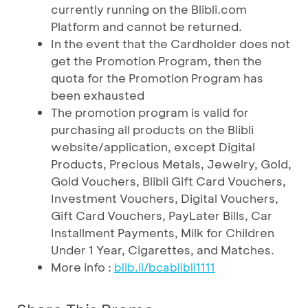
currently running on the Blibli.com
Platform and cannot be returned.
In the event that the Cardholder does not
get the Promotion Program, then the
quota for the Promotion Program has
been exhausted
The promotion program is valid for
purchasing all products on the Blibli
website/application, except Digital
Products, Precious Metals, Jewelry, Gold,
Gold Vouchers, Blibli Gift Card Vouchers,
Investment Vouchers, Digital Vouchers,
Gift Card Vouchers, PayLater Bills, Car
Installment Payments, Milk for Children
Under 1 Year, Cigarettes, and Matches.
More info :
blib.li/bcablibli1111