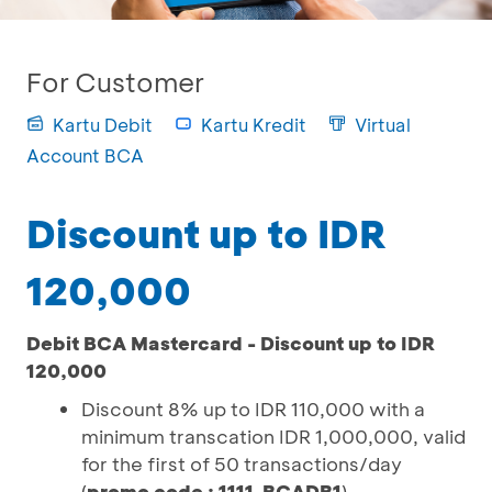
For Customer
Kartu Debit
Kartu Kredit
Virtual
Account BCA
Discount up to IDR
120,000
Debit BCA Mastercard - Discount up to IDR
120,000
Discount 8% up to IDR 110,000 with a
minimum transcation IDR 1,000,000, valid
for the first of 50 transactions/day
(
promo code : 1111-BCADB1
)