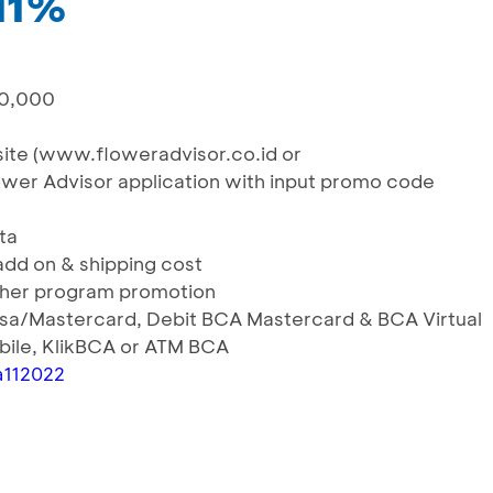
 11%
00,000
g
bsite (www.floweradvisor.co.id or
ower Advisor application with input promo code
ta
 add on & shipping cost
ther program promotion
Visa/Mastercard, Debit BCA Mastercard & BCA Virtual
ile, KlikBCA or ATM BCA
ca112022