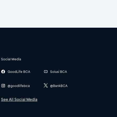
Social Media
GoodLife BCA
Solusi BCA
@goodlifebca
@BankBCA
See All Social Media