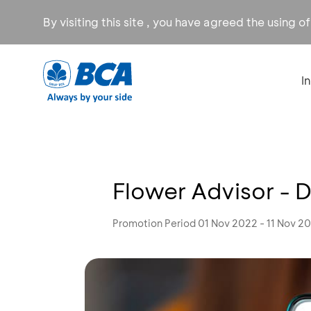
By visiting this site , you have agreed the using o
I
Flower Advisor - 
Promotion Period 01 Nov 2022 - 11 Nov 2