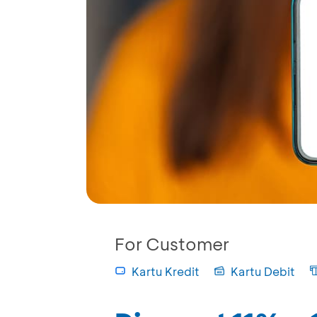
For Customer
Kartu Kredit
Kartu Debit