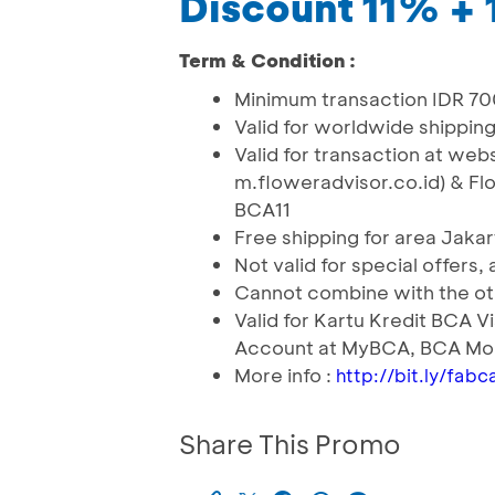
Discount 11% +
Term & Condition :
Minimum transaction IDR 7
Valid for worldwide shippin
Valid for transaction at we
m.floweradvisor.co.id) & Fl
BCA11
Free shipping for area Jakar
Not valid for special offers,
Cannot combine with the o
Valid for Kartu Kredit BCA 
Account at MyBCA, BCA Mob
More info :
http://bit.ly/fab
Share This Promo