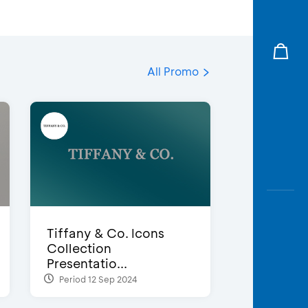
All Promo
Tiffany & Co. Icons
Collection
Presentatio...
Period 12 Sep 2024