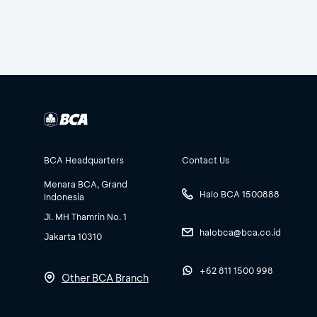
BCA Headquarters
Contact Us
Menara BCA, Grand
Halo BCA 1500888
Indonesia
Jl. MH Thamrin No. 1
halobca@bca.co.id
Jakarta 10310
+62 811 1500 998
Other BCA Branch