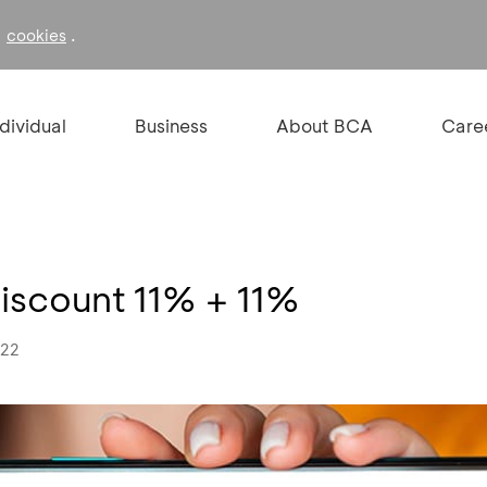
f
.
cookies
ndividual
Business
About BCA
Care
Discount 11% + 11%
022