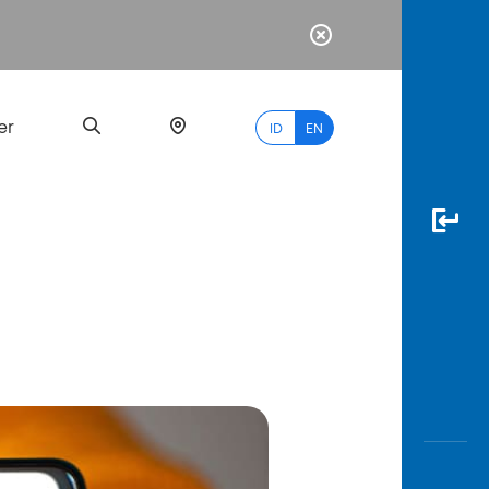
er
ID
EN
Most
Popular
Search