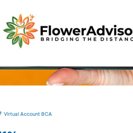
Virtual Account BCA