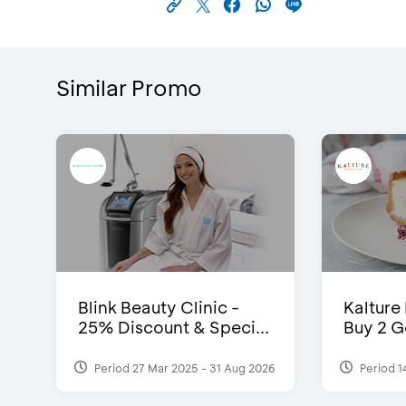
Similar Promo
Blink Beauty Clinic -
Kalture
25% Discount & Speci...
Buy 2 G
Period 27 Mar 2025 - 31 Aug 2026
Period 1