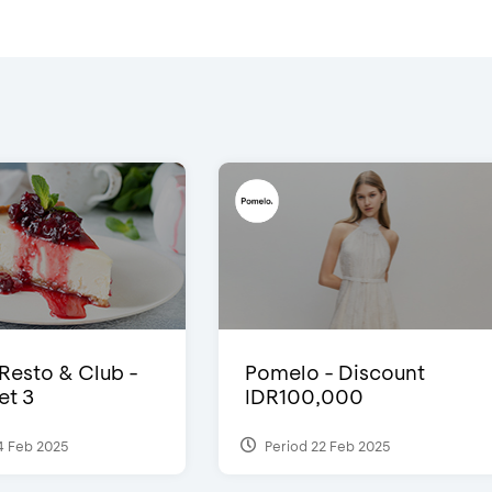
 Resto & Club -
Pomelo - Discount
et 3
IDR100,000
4 Feb 2025
Period 22 Feb 2025