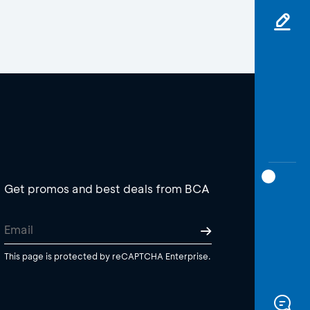
Get promos and best deals from BCA
This page is protected by reCAPTCHA Enterprise.