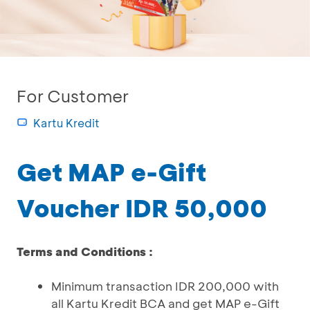
For Customer
Kartu Kredit
Get MAP e-Gift
Voucher IDR 50,000
Terms and Conditions :
Minimum transaction IDR 200,000 with
all Kartu Kredit BCA and get MAP e-Gift