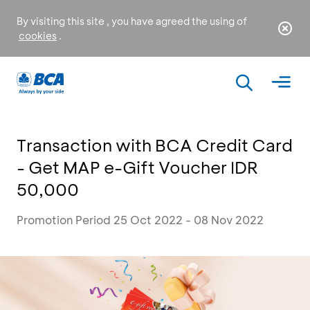
By visiting this site , you have agreed the using of
cookies
.
Transaction with BCA Credit Card
- Get MAP e-Gift Voucher IDR
50,000
Promotion Period 25 Oct 2022 - 08 Nov 2022