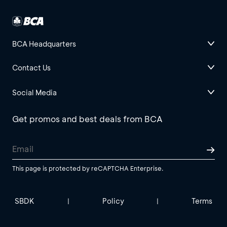
BCA Headquarters
Contact Us
Social Media
Get promos and best deals from BCA
This page is protected by reCAPTCHA Enterprise.
SBDK
Policy
Terms
|
|