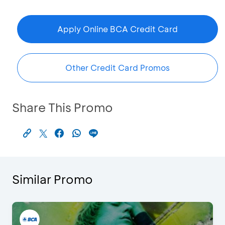
Apply Online BCA Credit Card
Other Credit Card Promos
Share This Promo
Similar Promo