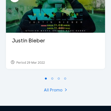
Justin Bieber
Period 29 Mar 2022
All Promo