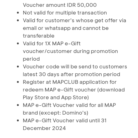
Voucher amount IDR 50,000
Not valid for multiple transaction
Valid for customer’s whose get offer via
email or whatsapp and cannot be
transferable
Valid for 1X MAP e-Gift
voucher/customer during promotion
period
Voucher code will be send to customers
latest 30 days after promotion period
Register at MAPCLUB application for
redeem MAP e-Gift voucher (download
Play Store and App Store)
MAP e-Gift Voucher valid for all MAP
brand (except: Domino’s)
MAP e-Gift Voucher valid until 31
December 2024