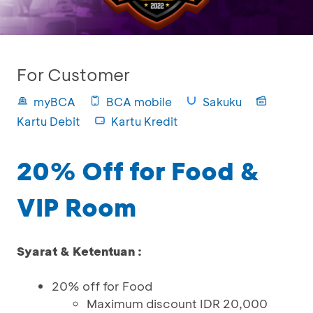
For Customer
myBCA
BCA mobile
Sakuku
Kartu Debit
Kartu Kredit
20% Off for Food &
VIP Room
Syarat & Ketentuan :
20% off for Food
Maximum discount IDR 20,000