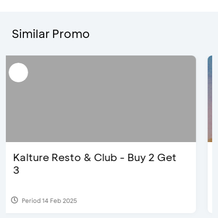
Similar Promo
The Legends 8 Infinity, The World
of Studio Ghibli X Makoto
Shinka...
Period 27 Aug 2024