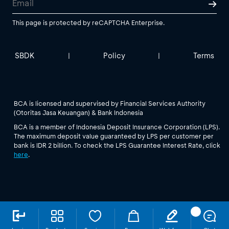
This page is protected by reCAPTCHA Enterprise.
SBDK
Policy
Terms
|
|
BCA is licensed and supervised by Financial Services Authority
(Otoritas Jasa Keuangan) & Bank Indonesia
BCA is a member of Indonesia Deposit Insurance Corporation (LPS).
The maximum deposit value guaranteed by LPS per customer per
bank is IDR 2 billion. To check the LPS Guarantee Interest Rate, click
here
.