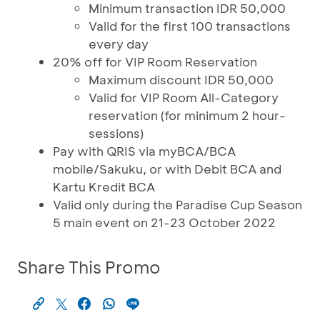
Minimum transaction IDR 50,000
Valid for the first 100 transactions
every day
20% off for VIP Room Reservation
Maximum discount IDR 50,000
Valid for VIP Room All-Category
reservation (for minimum 2 hour-
sessions)
Pay with QRIS via myBCA/BCA
mobile/Sakuku, or with Debit BCA and
Kartu Kredit BCA
Valid only during the Paradise Cup Season
5 main event on 21-23 October 2022
Share This Promo