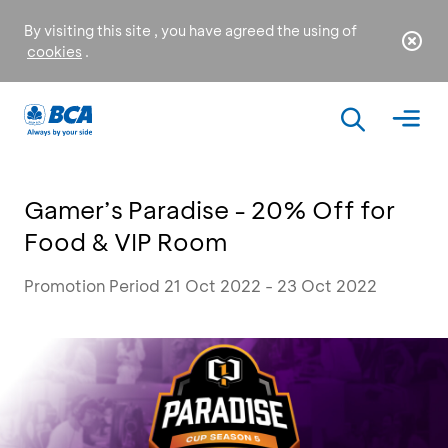
By visiting this site , you have agreed the using of
cookies
.
Gamer’s Paradise - 20% Off for
Food & VIP Room
Promotion Period 21 Oct 2022 - 23 Oct 2022