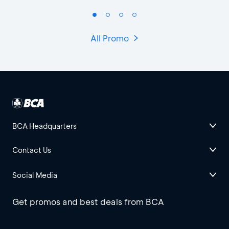
All Promo
BCA Headquarters
Contact Us
Social Media
Get promos and best deals from BCA