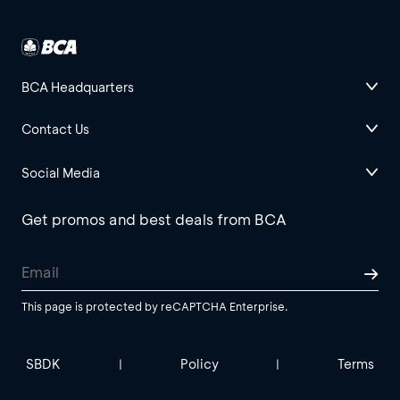
BCA Headquarters
Contact Us
Social Media
Get promos and best deals from BCA
This page is protected by reCAPTCHA Enterprise.
SBDK
Policy
Terms
|
|