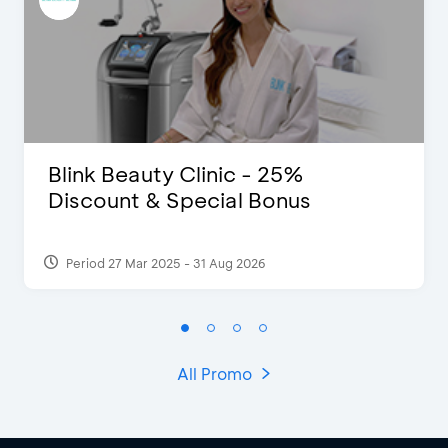
Blink Beauty Clinic - 25%
Discount & Special Bonus
Period 27 Mar 2025 - 31 Aug 2026
All Promo