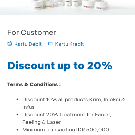
For Customer
Kartu Debit
Kartu Kredit
Discount up to 20%
Terms & Conditions :
Discount 10% all products Krim, Injeksi &
Infus
Discount 20% treatment for Facial,
Peeling & Laser
Minimum transaction IDR 500,000