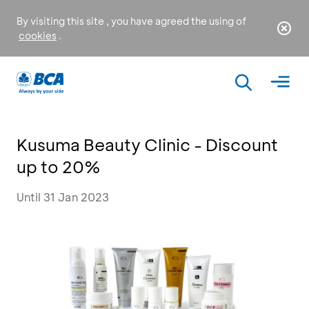
By visiting this site , you have agreed the using of
cookies
.
Kusuma Beauty Clinic - Discount
up to 20%
Until 31 Jan 2023