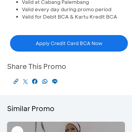
Valid at Cabang Palembang
Valid every day during promo period
Valid for Debit BCA & Kartu Kredit BCA
Apply Credit Card BCA Now
Share This Promo
Similar Promo