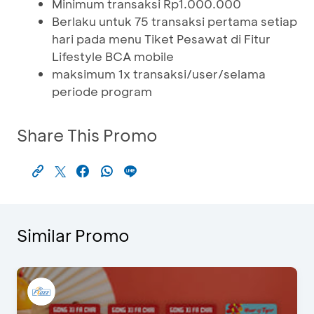
Minimum transaksi Rp1.000.000
Berlaku untuk 75 transaksi pertama setiap
hari pada menu Tiket Pesawat di Fitur
Lifestyle BCA mobile
maksimum 1x transaksi/user/selama
periode program
Share This Promo
Similar Promo