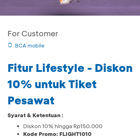
For Customer
BCA mobile
Fitur Lifestyle - Diskon
10% untuk Tiket
Pesawat
Syarat & Ketentuan :
Diskon 10% hingga Rp150.000
Kode Promo: FLIGHT1010