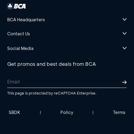
BCA Headquarters
Contact Us
Social Media
Get promos and best deals from BCA
This page is protected by reCAPTCHA Enterprise.
SBDK
Policy
Terms
|
|