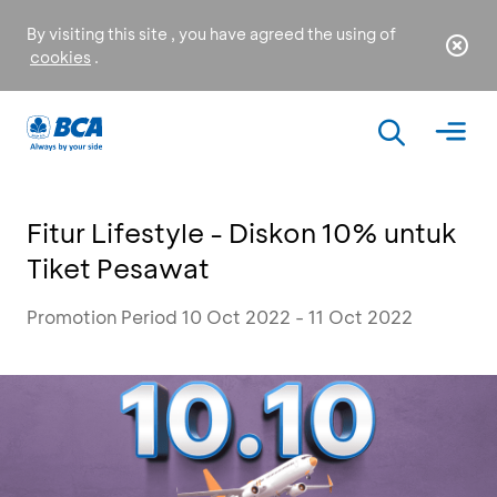
By visiting this site , you have agreed the using of
cookies
.
Fitur Lifestyle - Diskon 10% untuk
Tiket Pesawat
Promotion Period 10 Oct 2022 - 11 Oct 2022