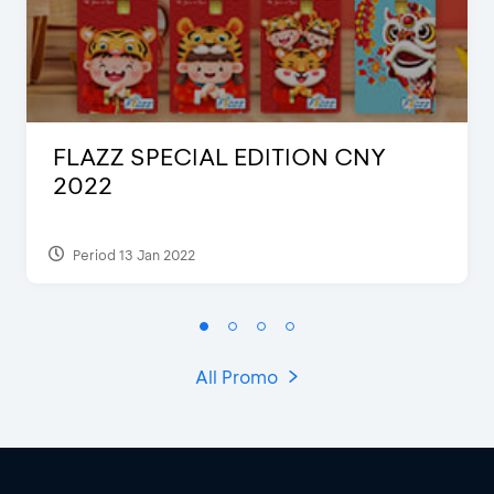
FLAZZ SPECIAL EDITION CNY
2022
Period 13 Jan 2022
All Promo