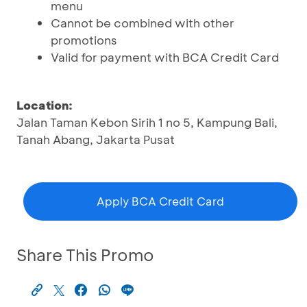
menu
Cannot be combined with other
promotions
Valid for payment with BCA Credit Card
Location:
Jalan Taman Kebon Sirih 1 no 5, Kampung Bali,
Tanah Abang, Jakarta Pusat
Apply BCA Credit Card
Share This Promo