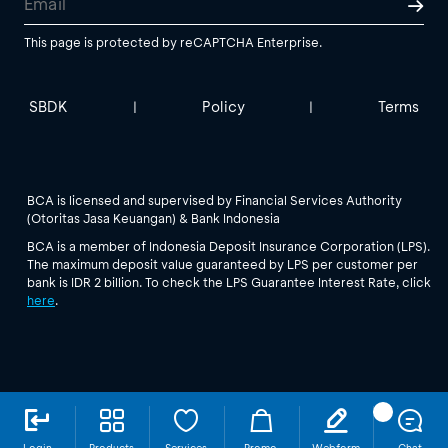
This page is protected by reCAPTCHA Enterprise.
SBDK
Policy
Terms
|
|
BCA is licensed and supervised by Financial Services Authority
(Otoritas Jasa Keuangan) & Bank Indonesia
BCA is a member of Indonesia Deposit Insurance Corporation (LPS).
The maximum deposit value guaranteed by LPS per customer per
bank is IDR 2 billion. To check the LPS Guarantee Interest Rate, click
here
.