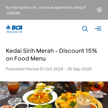
By visiting this site , you have agreed the using of
cookies
.
Kedai Sirih Merah - Discount 15%
on Food Menu
Promotion Period 01 Oct 2024 - 30 Sep 2025