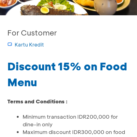
For Customer
Kartu Kredit
Discount 15% on Food
Menu
Terms and Conditions :
Minimum transaction IDR200,000 for
dine-in only
Maximum discount IDR300,000 on food