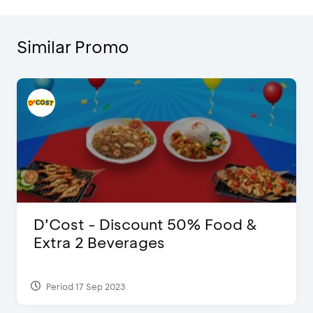
Similar Promo
D’Cost - Discount 50% Food &
Extra 2 Beverages
Period 17 Sep 2023