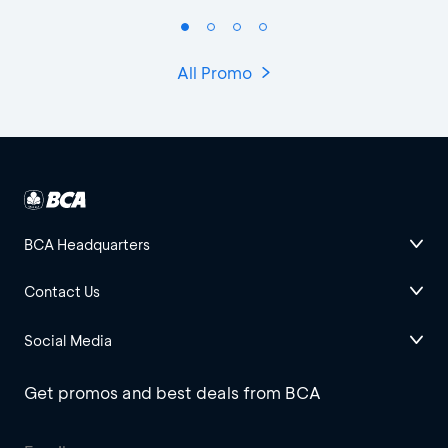
All Promo
BCA Headquarters
Contact Us
Social Media
Get promos and best deals from BCA