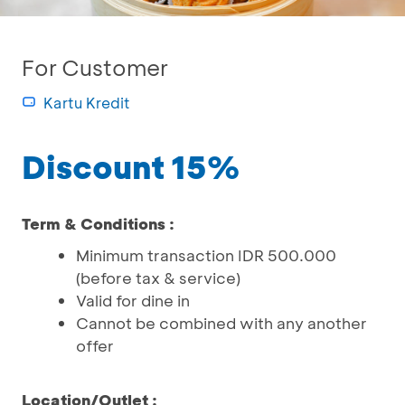
For Customer
Kartu Kredit
Discount 15%
Term & Conditions :
Minimum transaction IDR 500.000
(before tax & service)
Valid for dine in
Cannot be combined with any another
offer
Location/Outlet :