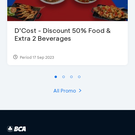
D’Cost - Discount 50% Food &
Extra 2 Beverages
Period 17 Sep 2023
All Promo