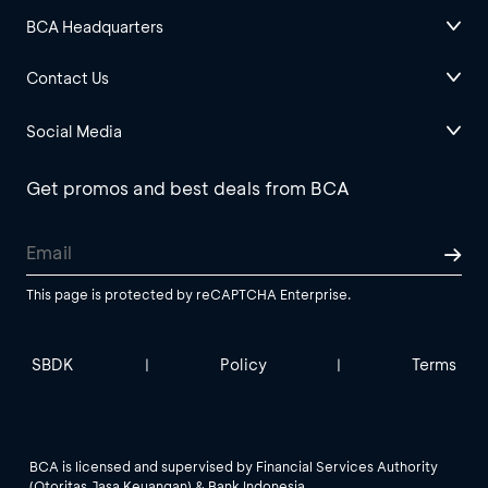
BCA Headquarters
Contact Us
Social Media
Get promos and best deals from BCA
This page is protected by reCAPTCHA Enterprise.
SBDK
Policy
Terms
|
|
BCA is licensed and supervised by Financial Services Authority
(Otoritas Jasa Keuangan) & Bank Indonesia