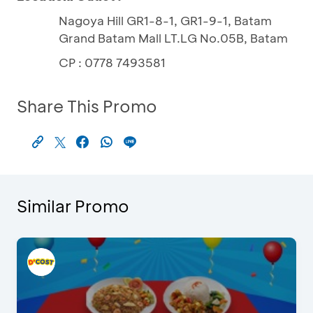
Nagoya Hill GR1-8-1, GR1-9-1, Batam
Grand Batam Mall LT.LG No.05B, Batam
CP : 0778 7493581
Share This Promo
Similar Promo