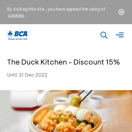
By visiting this site , you have agreed the using of
cookies
.
The Duck Kitchen - Discount 15%
Until 31 Dec 2022