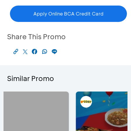
Apply Online BCA Credit Card
Share This Promo
Similar Promo