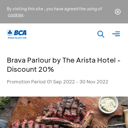
By visiting this site , you have agreed the using of
cookies
.
Brava Parlour by The Arista Hotel -
Discount 20%
Promotion Period 01 Sep 2022 - 30 Nov 2022