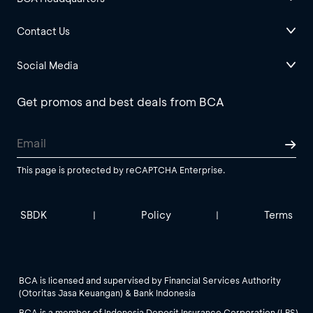
Contact Us
Social Media
Get promos and best deals from BCA
This page is protected by reCAPTCHA Enterprise.
SBDK
Policy
Terms
|
|
BCA is licensed and supervised by Financial Services Authority
(Otoritas Jasa Keuangan) & Bank Indonesia
BCA is a member of Indonesia Deposit Insurance Corporation (LPS).