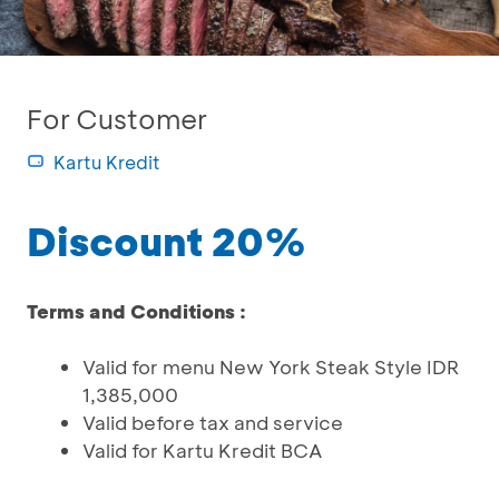
For Customer
Kartu Kredit
Discount 20%
Terms and Conditions :
Valid for menu New York Steak Style IDR
1,385,000
Valid before tax and service
Valid for Kartu Kredit BCA