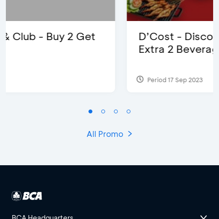
D’Cost - Discount 50% Food &
Extra 2 Beverages
Period 17 Sep 2023
All Promo
BCA Headquarters