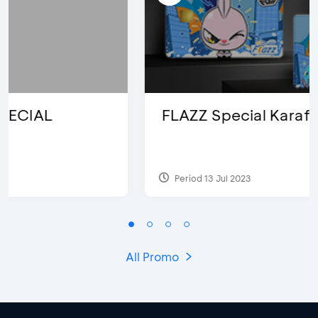
FLAZZ Special Karafuru
Period 13 Jul 2023
All Promo