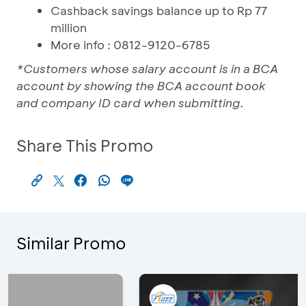
Cashback savings balance up to Rp 77
million
More info : 0812-9120-6785
*Customers whose salary account is in a BCA
account by showing the BCA account book
and company ID card when submitting.
Share This Promo
Similar Promo