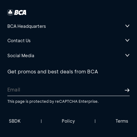
BCA Headquarters
Contact Us
Social Media
Get promos and best deals from BCA
This page is protected by reCAPTCHA Enterprise.
SBDK
Policy
Terms
|
|