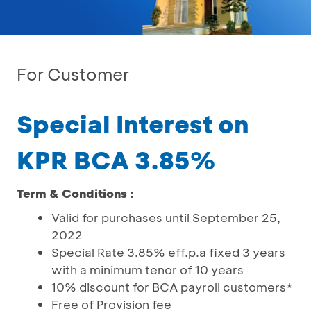
For Customer
Special Interest on
KPR BCA 3.85%
Term & Conditions :
Valid for purchases until September 25,
2022
Special Rate 3.85% eff.p.a fixed 3 years
with a minimum tenor of 10 years
10% discount for BCA payroll customers*
Free of Provision fee