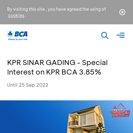
By visiting this site , you have agreed the using of
cookies
.
KPR SINAR GADING - Special
Interest on KPR BCA 3.85%
Until 25 Sep 2022