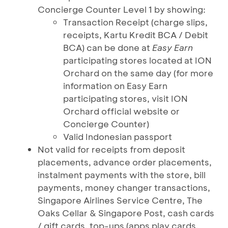
Concierge Counter Level 1 by showing:
Transaction Receipt (charge slips,
receipts, Kartu Kredit BCA / Debit
BCA) can be done at
Easy Earn
participating stores located at ION
Orchard on the same day (for more
information on Easy Earn
participating stores, visit ION
Orchard official website or
Concierge Counter)
Valid Indonesian passport
Not valid for receipts from deposit
placements, advance order placements,
instalment payments with the store, bill
payments, money changer transactions,
Singapore Airlines Service Centre, The
Oaks Cellar & Singapore Post, cash cards
/ gift cards, top-ups (apps play cards,