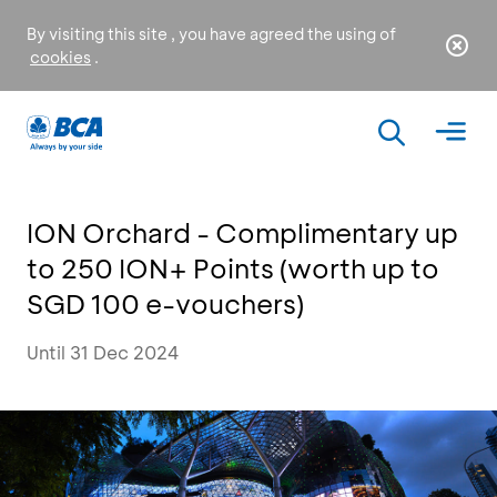
By visiting this site , you have agreed the using of
cookies
.
ION Orchard - Complimentary up
to 250 ION+ Points (worth up to
SGD 100 e-vouchers)
Until 31 Dec 2024