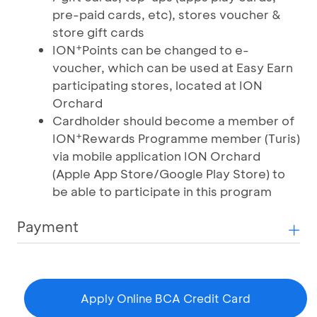
pre-paid cards, etc), stores voucher &
store gift cards
+
ION
Points can be changed to e-
voucher, which can be used at Easy Earn
participating stores, located at ION
Orchard
Cardholder should become a member of
+
ION
Rewards Programme member (Turis)
via mobile application ION Orchard
(Apple App Store/Google Play Store) to
be able to participate in this program
Payment
Apply Online BCA Credit Card