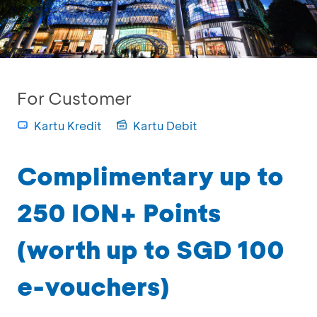
For Customer
Kartu Kredit
Kartu Debit
Complimentary up to
250 ION+ Points
(worth up to SGD 100
e-vouchers)