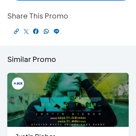
Share This Promo
Similar Promo