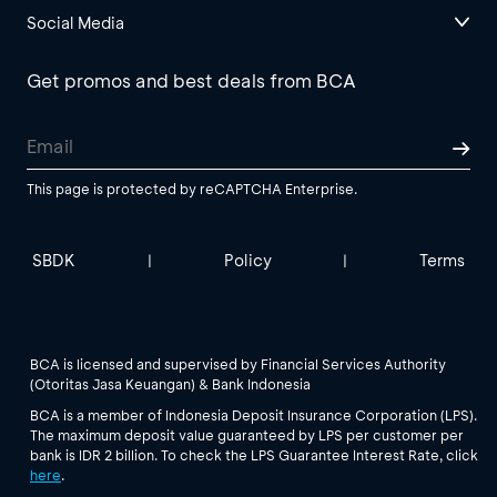
Social Media
Get promos and best deals from BCA
This page is protected by reCAPTCHA Enterprise.
SBDK
Policy
Terms
|
|
BCA is licensed and supervised by Financial Services Authority
(Otoritas Jasa Keuangan) & Bank Indonesia
BCA is a member of Indonesia Deposit Insurance Corporation (LPS).
The maximum deposit value guaranteed by LPS per customer per
bank is IDR 2 billion. To check the LPS Guarantee Interest Rate, click
here
.