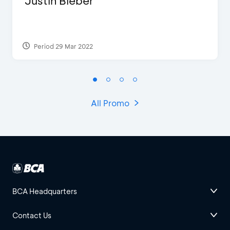
Justin Bieber
Period 29 Mar 2022
All Promo
BCA Headquarters
Contact Us