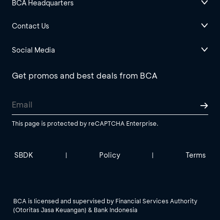
BCA Headquarters
Contact Us
Social Media
Get promos and best deals from BCA
This page is protected by reCAPTCHA Enterprise.
SBDK
Policy
Terms
|
|
BCA is licensed and supervised by Financial Services Authority
(Otoritas Jasa Keuangan) & Bank Indonesia