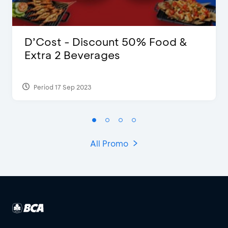
D’Cost - Discount 50% Food &
Extra 2 Beverages
Period 17 Sep 2023
All Promo