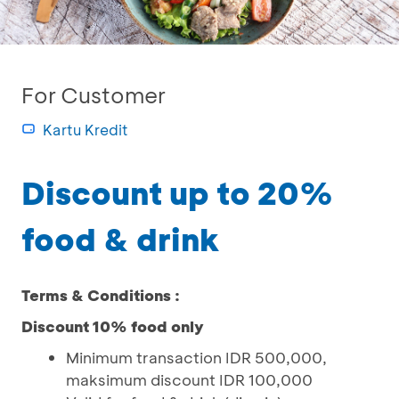
For Customer
Kartu Kredit
Discount up to 20%
food & drink
Terms & Conditions :
Discount 10% food only
Minimum transaction IDR 500,000,
maksimum discount IDR 100,000