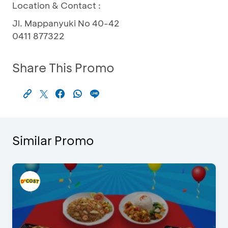
Location & Contact :
Jl. Mappanyuki No 40-42
0411 877322
Share This Promo
Similar Promo