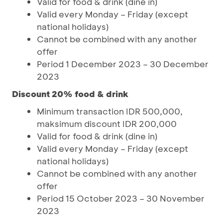
Valid for food & drink (dine in)
Valid every Monday – Friday (except
national holidays)
Cannot be combined with any another
offer
Period 1 December 2023 – 30 December
2023
Discount 20% food & drink
Minimum transaction IDR 500,000,
maksimum discount IDR 200,000
Valid for food & drink (dine in)
Valid every Monday – Friday (except
national holidays)
Cannot be combined with any another
offer
Period 15 October 2023 – 30 November
2023