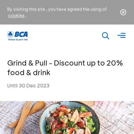
By visiting this site , you have agreed the using of
cookies
.
Grind & Pull - Discount up to 20%
food & drink
Until 30 Dec 2023