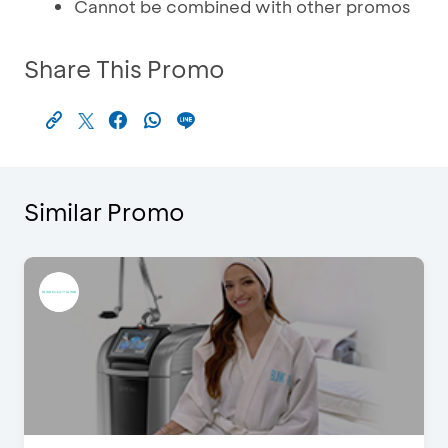
Cannot be combined with other promos
Share This Promo
Similar Promo