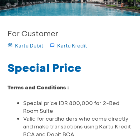
For Customer
Kartu Debit
Kartu Kredit
Special Price
Terms and Conditions :
Special price IDR 800,000 for 2-Bed
Room Suite
Valid for cardholders who come directly
and make transactions using Kartu Kredit
BCA and Debit BCA