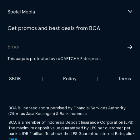
Social Media
Get promos and best deals from BCA
This page is protected by reCAPTCHA Enterprise.
SBDK
Policy
Terms
|
|
BCA is licensed and supervised by Financial Services Authority
(Otoritas Jasa Keuangan) & Bank Indonesia
BCA is a member of Indonesia Deposit Insurance Corporation (LPS).
The maximum deposit value guaranteed by LPS per customer per
bank is IDR 2 billion. To check the LPS Guarantee Interest Rate, click
here
.