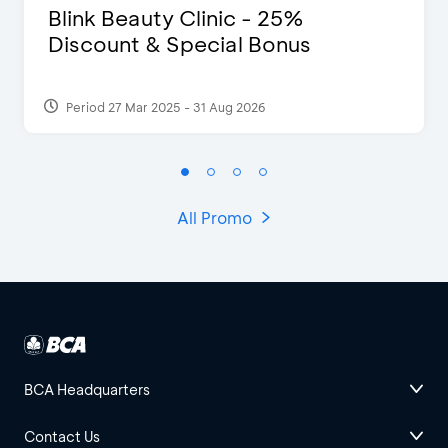
Blink Beauty Clinic - 25%
Discount & Special Bonus
Period 27 Mar 2025 - 31 Aug 2026
All Promo
BCA Headquarters
Contact Us