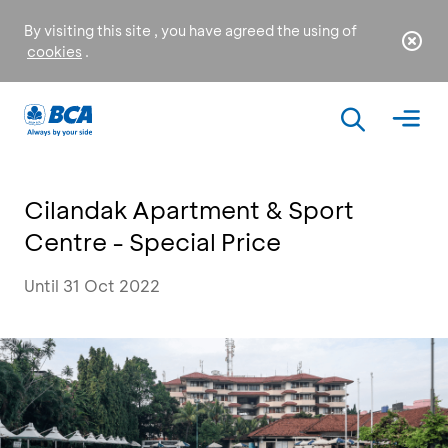
By visiting this site , you have agreed the using of
cookies
.
Cilandak Apartment & Sport
Centre - Special Price
Until 31 Oct 2022