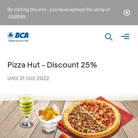
By visiting this site , you have agreed the using of
cookies
.
Pizza Hut - Discount 25%
Until 31 Oct 2022