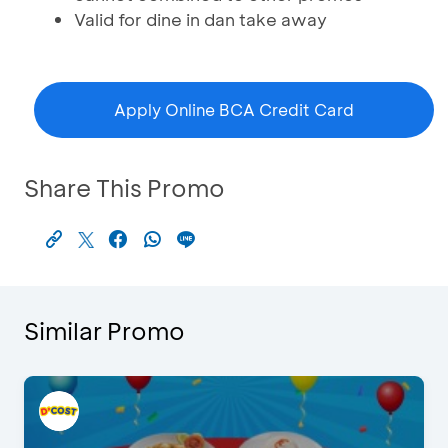
Valid for dine in dan take away
Apply Online BCA Credit Card
Share This Promo
Similar Promo