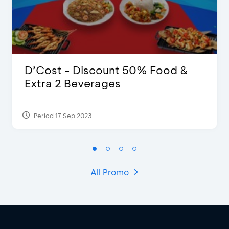
D’Cost - Discount 50% Food &
Extra 2 Beverages
Period 17 Sep 2023
All Promo