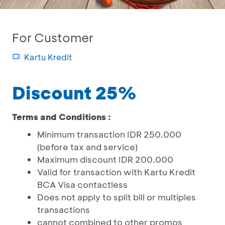
For Customer
Kartu Kredit
Discount 25%
Terms and Conditions :
Minimum transaction IDR 250.000
(before tax and service)
Maximum discount IDR 200.000
Valid for transaction with Kartu Kredit
BCA Visa contactless
Does not apply to split bill or multiples
transactions
cannot combined to other promos