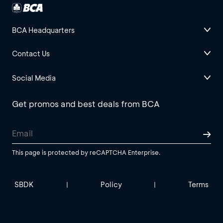
BCA Headquarters
Contact Us
Social Media
Get promos and best deals from BCA
This page is protected by reCAPTCHA Enterprise.
SBDK
Policy
Terms
|
|