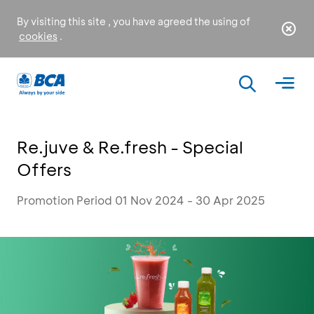
By visiting this site , you have agreed the using of
cookies
.
Re.juve & Re.fresh - Special
Offers
Promotion Period 01 Nov 2024 - 30 Apr 2025