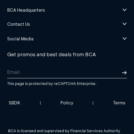
BCA Headquarters
Contact Us
Social Media
Get promos and best deals from BCA
This page is protected by reCAPTCHA Enterprise.
SBDK
Policy
Terms
|
|
BCA is licensed and supervised by Financial Services Authority