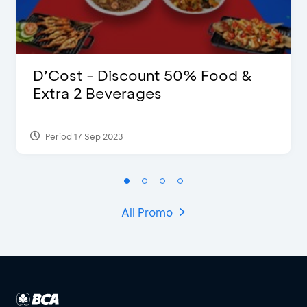
D’Cost - Discount 50% Food &
Extra 2 Beverages
Period 17 Sep 2023
All Promo