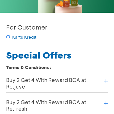
For Customer
Kartu Kredit
Special Offers
Terms & Conditions :
Buy 2 Get 4 With Reward BCA at
Re.juve
Buy 2 Get 4 With Reward BCA at
Re.fresh