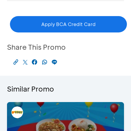
Apply BCA Credit Card
Share This Promo
Similar Promo