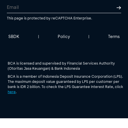
This page is protected by reCAPTCHA Enterprise.
SBDK
Policy
Terms
|
|
BCA is licensed and supervised by Financial Services Authority
(Otoritas Jasa Keuangan) & Bank Indonesia
BCA is a member of Indonesia Deposit Insurance Corporation (LPS).
The maximum deposit value guaranteed by LPS per customer per
bank is IDR 2 billion. To check the LPS Guarantee Interest Rate, click
here
.