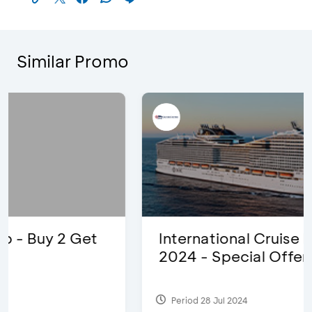
Similar Promo
International Cruise Holiday Fair
2024 - Special Offers
Period 28 Jul 2024