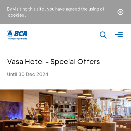
By visiting this site , you have agreed the using of
cookies
.
Vasa Hotel - Special Offers
Until 30 Dec 2024