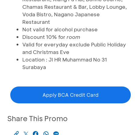
Chamas Restaurant & Bar, Lobby Lounge,
Voda Bistro, Nagano Japanese
Restaurant
Not valid for alcohol purchase
Discount 10% for
room
Valid for everyday exclude Public Holiday
and Christmas Eve
Location : Jl HR Muhammad No 31
Surabaya
Apply BCA Credit Card
Share This Promo