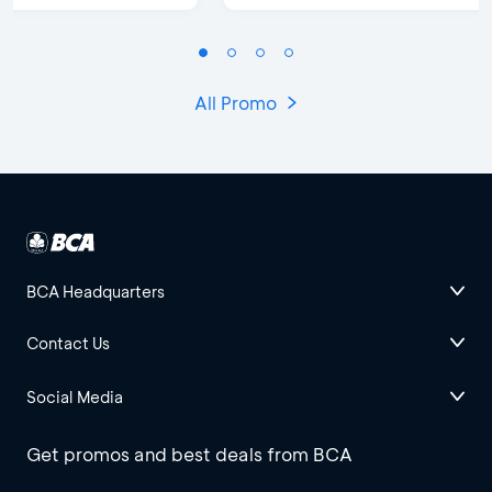
All Promo
BCA Headquarters
Contact Us
Social Media
Get promos and best deals from BCA