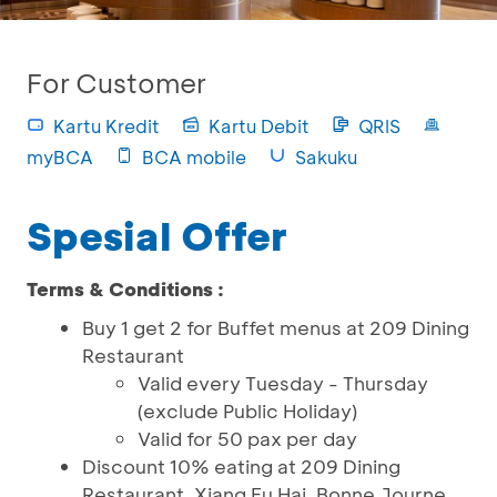
For Customer
Kartu Kredit
Kartu Debit
QRIS
myBCA
BCA mobile
Sakuku
Spesial Offer
Terms & Conditions :
Buy 1 get 2 for Buffet menus at 209 Dining
Restaurant
Valid every Tuesday - Thursday
(exclude Public Holiday)
Valid for 50 pax per day
Discount 10% eating at 209 Dining
Restaurant, Xiang Fu Hai, Bonne Journe,