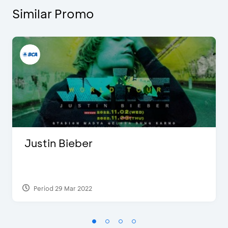
Similar Promo
Justin Bieber
Period 29 Mar 2022