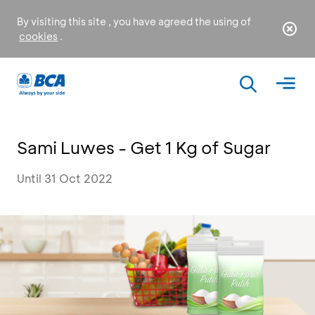
By visiting this site , you have agreed the using of
cookies
.
Sami Luwes - Get 1 Kg of Sugar
Until 31 Oct 2022