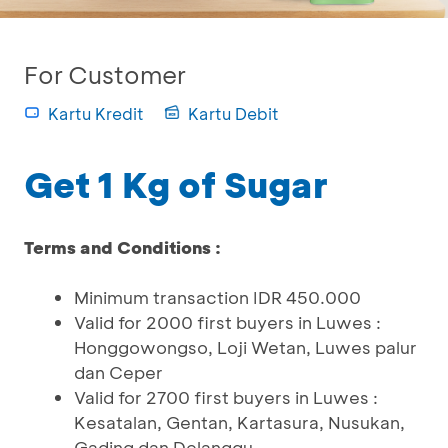
For Customer
Kartu Kredit
Kartu Debit
Get 1 Kg of Sugar
Terms and Conditions :
Minimum transaction IDR 450.000
Valid for 2000 first buyers in Luwes :
Honggowongso, Loji Wetan, Luwes palur
dan Ceper
Valid for 2700 first buyers in Luwes :
Kesatalan, Gentan, Kartasura, Nusukan,
Gading dan Delanggu