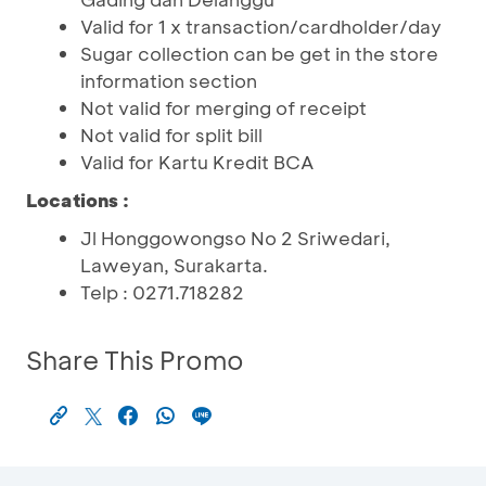
Valid for 1 x transaction/cardholder/day
Sugar collection can be get in the store
information section
Not valid for merging of receipt
Not valid for split bill
Valid for Kartu Kredit BCA
Locations
:
Jl Honggowongso No 2 Sriwedari,
Laweyan, Surakarta.
Telp : 0271.718282
Share This Promo