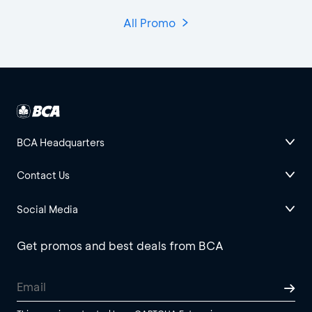
All Promo
BCA Headquarters
Contact Us
Social Media
Get promos and best deals from BCA