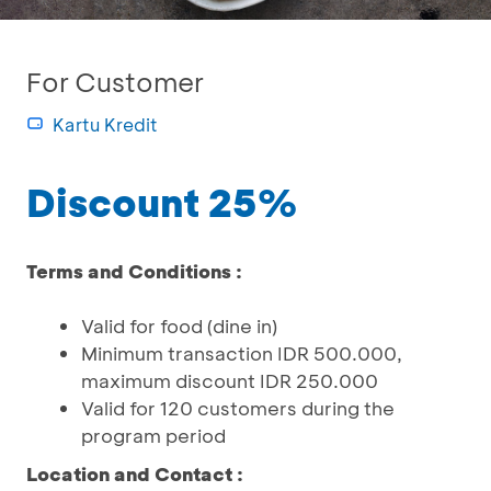
For Customer
Kartu Kredit
Discount 25%
Terms and Conditions :
Valid for food (dine in)
Minimum transaction IDR 500.000,
maximum discount IDR 250.000
Valid for 120 customers during the
program period
Location and Contact :