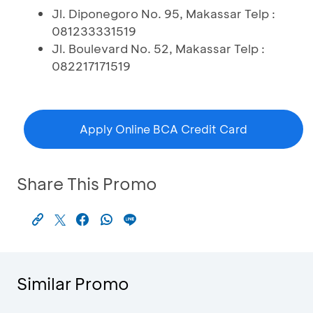
Jl. Diponegoro No. 95, Makassar Telp :
081233331519
Jl. Boulevard No. 52, Makassar Telp :
082217171519
Apply Online BCA Credit Card
Share This Promo
Similar Promo