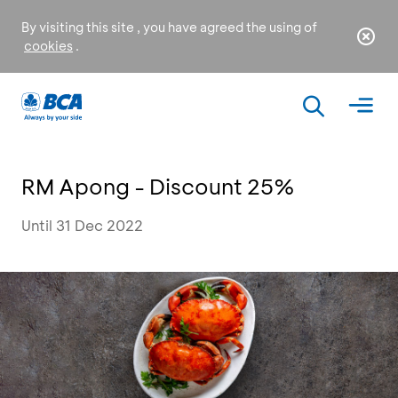
By visiting this site , you have agreed the using of
cookies
.
RM Apong - Discount 25%
Until 31 Dec 2022