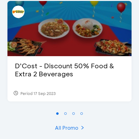
D’Cost - Discount 50% Food &
Extra 2 Beverages
Period 17 Sep 2023
All Promo