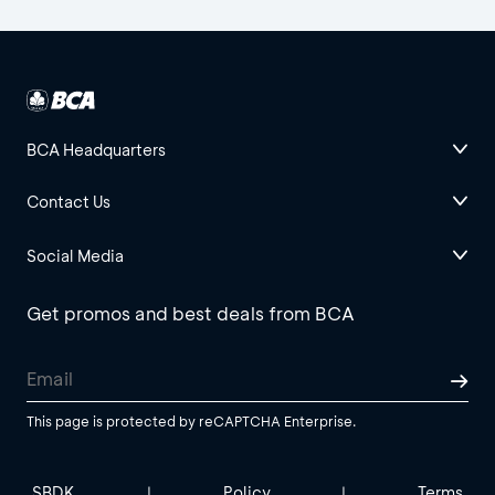
BCA Headquarters
Contact Us
Social Media
Get promos and best deals from BCA
This page is protected by reCAPTCHA Enterprise.
SBDK
Policy
Terms
|
|