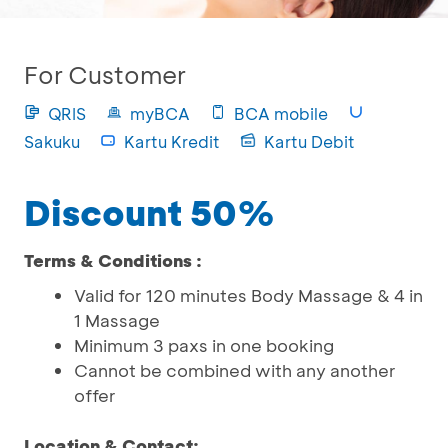
For Customer
QRIS
myBCA
BCA mobile
Sakuku
Kartu Kredit
Kartu Debit
Discount 50%
Terms & Conditions :
Valid for 120 minutes Body Massage & 4 in
1 Massage
Minimum 3 paxs in one booking
Cannot be combined with any another
offer
Location & Contact: