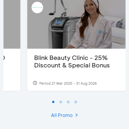
Blink Beauty Clinic - 25%
Discount & Special Bonus
Period 27 Mar 2025 - 31 Aug 2026
All Promo