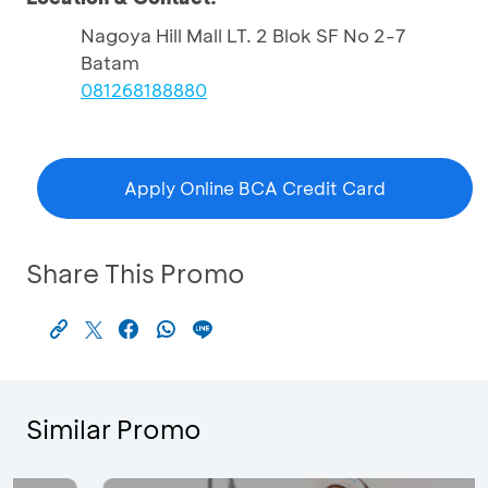
Nagoya Hill Mall LT. 2 Blok SF No 2-7
Batam
081268188880
Apply Online BCA Credit Card
Share This Promo
Similar Promo