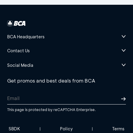
BCA Headquarters
Contact Us
Social Media
Get promos and best deals from BCA
This page is protected by reCAPTCHA Enterprise.
SBDK
Policy
Terms
|
|