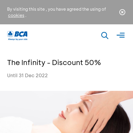
By visiting this site , you have agreed the using of
cookies
.
The Infinity - Discount 50%
Until 31 Dec 2022