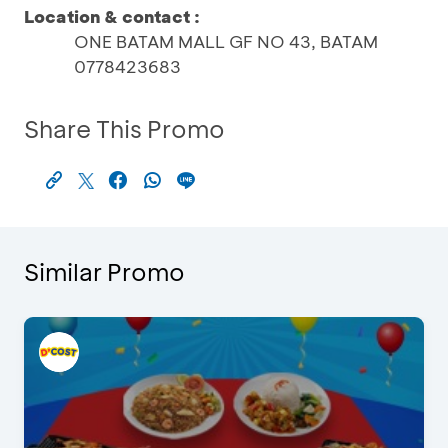
Location & contact :
ONE BATAM MALL GF NO 43, BATAM
0778423683
Share This Promo
Similar Promo