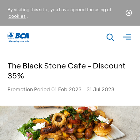
By visiting this site , you have agreed the using of
cookies
.
The Black Stone Cafe - Discount
35%
Promotion Period 01 Feb 2023 - 31 Jul 2023