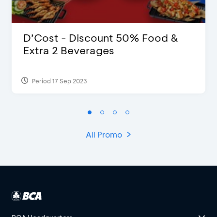
D’Cost - Discount 50% Food &
Extra 2 Beverages
Period 17 Sep 2023
All Promo