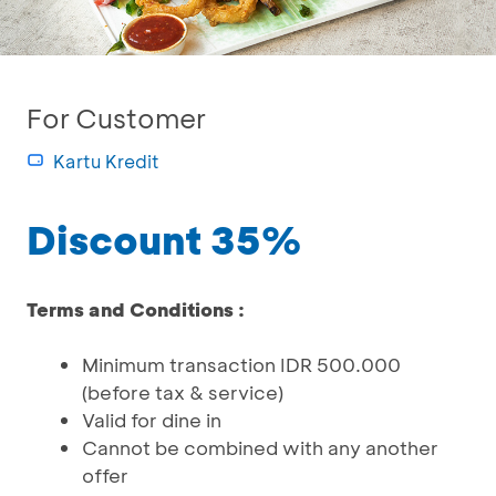
For Customer
Kartu Kredit
Discount 35%
Terms and Conditions :
Minimum transaction IDR 500.000
(before tax & service)
Valid for dine in
Cannot be combined with any another
offer