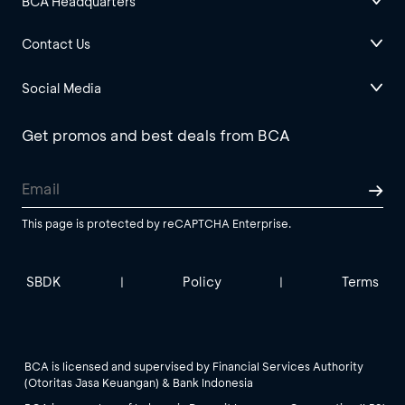
BCA Headquarters
Contact Us
Social Media
Get promos and best deals from BCA
This page is protected by reCAPTCHA Enterprise.
SBDK
Policy
Terms
|
|
BCA is licensed and supervised by Financial Services Authority
(Otoritas Jasa Keuangan) & Bank Indonesia