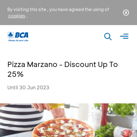
By visiting this site , you have agreed the using of
cookies
.
Pizza Marzano - Discount Up To
25%
Until 30 Jun 2023