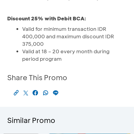
Discount 25% with Debit BCA:
Valid for minimum transaction IDR
400,000 and maximum discount IDR
375,000
Valid at 18 – 20 every month during
period program
Share This Promo
Similar Promo