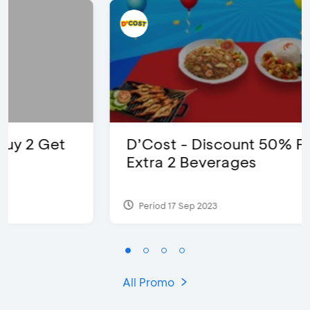
D’Cost - Discount 50% Food &
Extra 2 Beverages
Period 17 Sep 2023
All Promo