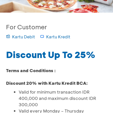
For Customer
Kartu Debit
Kartu Kredit
Discount Up To 25%
Terms and Conditions :
Discount 20% with Kartu Kredit BCA:
Valid for minimum transaction IDR
400,000 and maximum discount IDR
300,000
Valid every Monday – Thursday