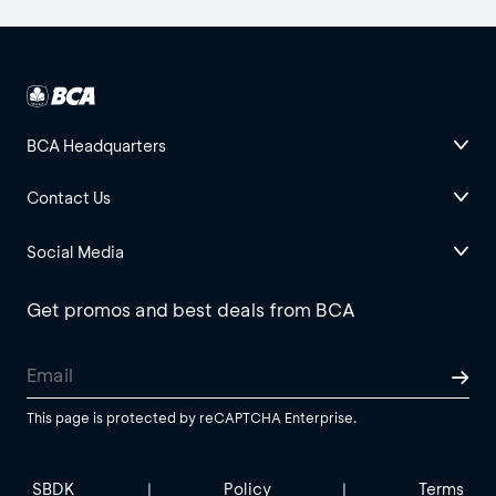
BCA Headquarters
Contact Us
Social Media
Get promos and best deals from BCA
This page is protected by reCAPTCHA Enterprise.
SBDK
Policy
Terms
|
|