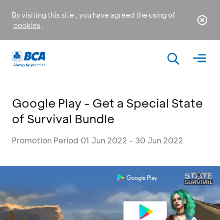
By visiting this site , you have agreed the using of
cookies
.
Google Play - Get a Special State
of Survival Bundle
Promotion Period 01 Jun 2022 - 30 Jun 2022