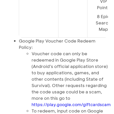
VIP
Points
8 Epic
Search
Map
Google Play Voucher Code Redeem
Policy:
Voucher code can only be
redeemed in Google Play Store
(Android’s official application store)
to buy applications, games, and
other contents (including State of
Survival). Other requests regarding
the code usage could be a scam,
more on this go to
https://play.google.com/giftcardscam
To redeem, input code on Google