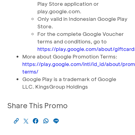
Play Store application or
play.google.com.
Only valid in Indonesian Google Play
Store.
For the complete Google Voucher
terms and conditions, go to
https://play.google.com/about/giftcard
More about Google Promotion Terms:
https://play.google.com/intl/id_id/about/pro
terms/
Google Play is a trademark of Google
LLC. KingsGroup Holdings
Share This Promo