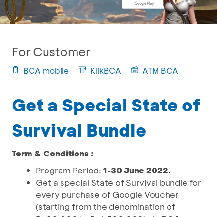
For Customer
BCA mobile
KlikBCA
ATM BCA
Get a Special State of
Survival Bundle
Term & Conditions :
Program Period:
1-30 June 2022
.
Get a special State of Survival bundle for
every purchase of Google Voucher
(starting from the denomination of