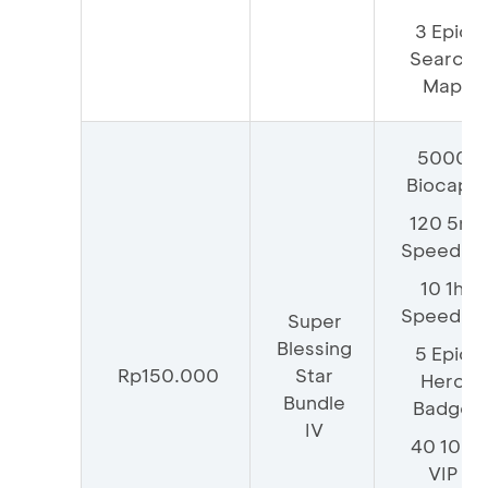
3 Epic
Search
Map
5000
Biocaps
120 5m
Speedup
10 1h
Speedup
Super
Blessing
5 Epic
Rp150.000
Star
Hero
Bundle
Badge
IV
40 100
VIP