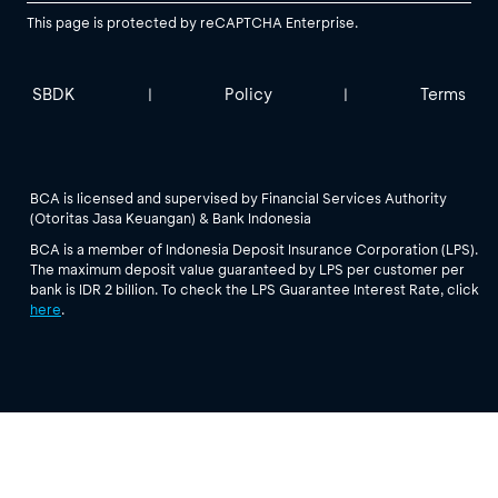
This page is protected by reCAPTCHA Enterprise.
SBDK
Policy
Terms
|
|
BCA is licensed and supervised by Financial Services Authority
(Otoritas Jasa Keuangan) & Bank Indonesia
BCA is a member of Indonesia Deposit Insurance Corporation (LPS).
The maximum deposit value guaranteed by LPS per customer per
bank is IDR 2 billion. To check the LPS Guarantee Interest Rate, click
here
.