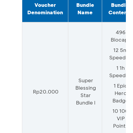
Voucher
Bundle
Bundle
Denomination
Name
Contents
496
Biocaps
12 5m
Speedup
1 1h
Speedup
Super
1 Epic
Blessing
Rp20.000
Hero
Star
Badge
Bundle I
10 100
VIP
Points