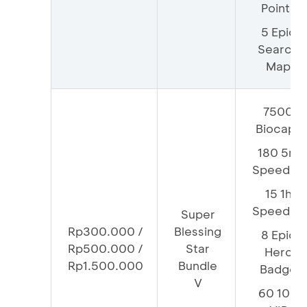
Points
5 Epic
Search
Map
7500
Biocaps
180 5m
Speedup
15 1h
Speedup
Super
Rp300.000 /
Blessing
8 Epic
Rp500.000 /
Star
Hero
Rp1.500.000
Bundle
Badge
V
60 100