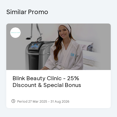
Similar Promo
Blink Beauty Clinic - 25%
Discount & Special Bonus
Period 27 Mar 2025 - 31 Aug 2026