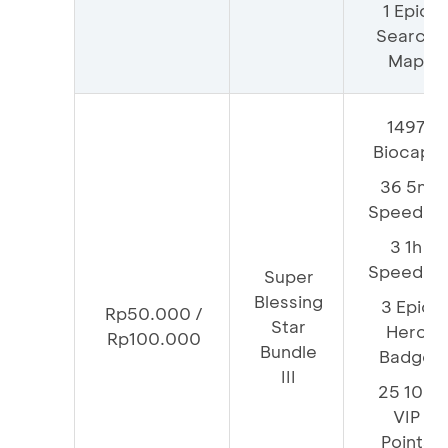
1 Epic
Search
Map
1497
Biocaps
36 5m
Speedup
3 1h
Speedup
Super
Blessing
3 Epic
Rp50.000 /
Star
Hero
Rp100.000
Bundle
Badge
III
25 100
VIP
Points