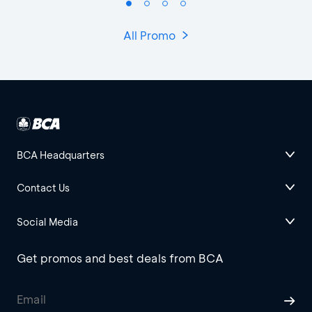
All Promo
BCA Headquarters
Contact Us
Social Media
Get promos and best deals from BCA