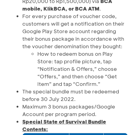
Rp20,000 to Rp1,500,000) via
BCA
mobile, KlikBCA, or BCA ATM
.
For every purchase of voucher code,
customers will get a notification on their
Google Play Store account regarding
their bonus package in accordance with
the voucher denomination they bought:
How to redeem bonus on Play
Store: tap profile picture, tap
“Notification & Offers,” choose
“Offers,” and then choose “Get
Item” and tap “Confirm.”
The special bundle must be redeemed
before 30 July 2022.
Maximum 3 bonus packages/Google
Account per program period.
Special State of Survival Bundle
Contents: