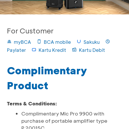
For Customer
myBCA
BCA mobile
Sakuku
Paylater
Kartu Kredit
Kartu Debit
Complimentary
Product
Terms & Conditions:
Complimentary Mic Pro 9900 with
purchase of portable amplifier type
P.20015C