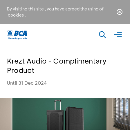
By visiting this site , you have agreed the using of
cookies
.
Krezt Audio - Complimentary
Product
Until 31 Dec 2024