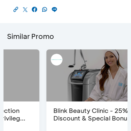
Similar Promo
Blink Beauty Clinic - 25%
Discount & Special Bonus