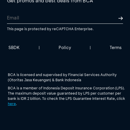
Get promos and best deals from BCA
This page is protected by reCAPTCHA Enterprise.
SBDK
Policy
Terms
|
|
BCA is licensed and supervised by Financial Services Authority
(Otoritas Jasa Keuangan) & Bank Indonesia
BCA is a member of Indonesia Deposit Insurance Corporation (LPS).
The maximum deposit value guaranteed by LPS per customer per
bank is IDR 2 billion. To check the LPS Guarantee Interest Rate, click
here
.