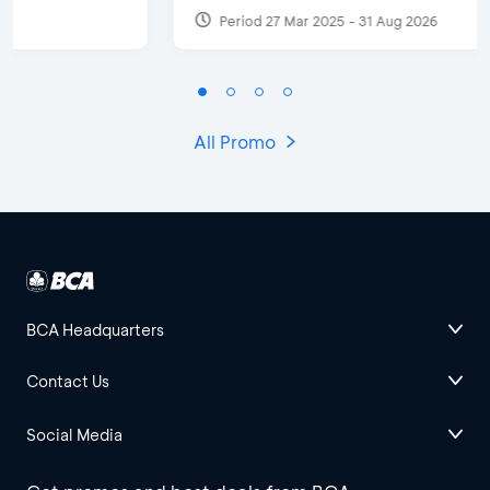
Period 27 Mar 2025 - 31 Aug 2026
All Promo
BCA Headquarters
Contact Us
Social Media