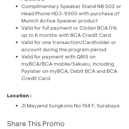
Complimentary Speaker Stand NB 502 or
Head Phone HDJ-9300 with purchase of
Munich Active Speaker product
Valid for full payment or Cicilan BCA 0%
up to 6 months with BCA Credit Card
Valid for one transaction/Cardholder or
account during the program period
Valid for payment with QRIS on
myBCA/BCA mobile/Sakuku, including
Paylater on myBCA, Debit BCA and BCA
Credit Card
Location :
Jl Mayjend Sungkono No 154 F, Surabaya
Share This Promo