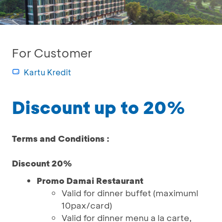
For Customer
Kartu Kredit
Discount up to 20%
Terms and Conditions :
Discount 20%
Promo Damai Restaurant
Valid for dinner buffet (maximuml
10pax/card)
Valid for dinner menu a la carte,