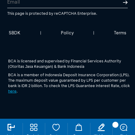
This page is protected by reCAPTCHA Enterprise.
SBDK
Policy
Terms
|
|
BCA is licensed and supervised by Financial Services Authority
(Otoritas Jasa Keuangan) & Bank Indonesia
BCA is a member of Indonesia Deposit Insurance Corporation (LPS).
The maximum deposit value guaranteed by LPS per customer per
bank is IDR 2 billion. To check the LPS Guarantee Interest Rate, click
here
.