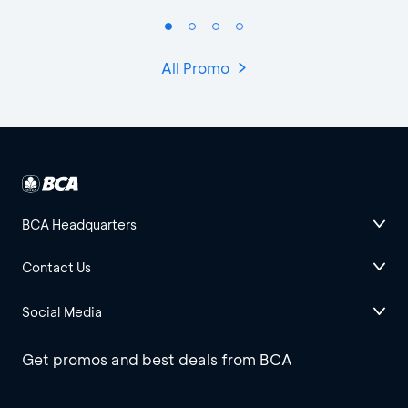
All Promo
BCA Headquarters
Contact Us
Social Media
Get promos and best deals from BCA