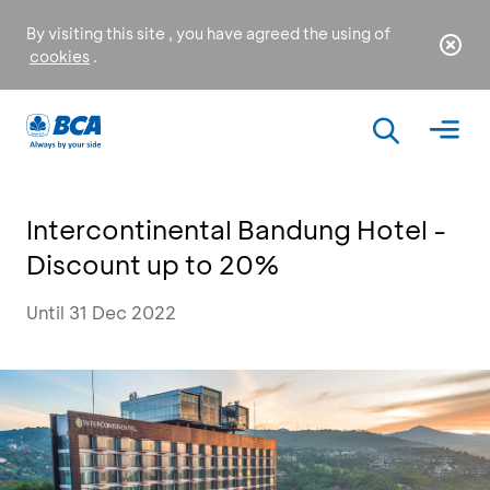
By visiting this site , you have agreed the using of
cookies
.
Intercontinental Bandung Hotel -
Discount up to 20%
Until 31 Dec 2022