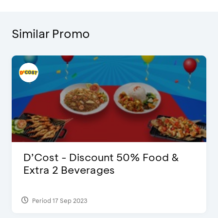
Similar Promo
D’Cost - Discount 50% Food &
Extra 2 Beverages
Period 17 Sep 2023