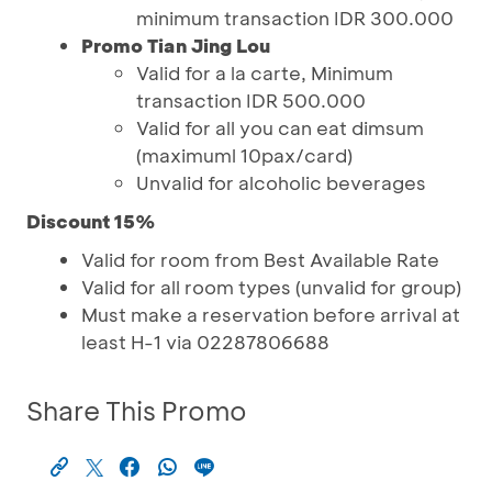
minimum transaction IDR 300.000
Promo Tian Jing Lou
Valid for a la carte, Minimum
transaction IDR 500.000
Valid for all you can eat dimsum
(maximuml 10pax/card)
Unvalid for alcoholic beverages
Discount 15%
Valid for room from Best Available Rate
Valid for all room types (unvalid for group)
Must make a reservation before arrival at
least H-1 via 02287806688
Share This Promo