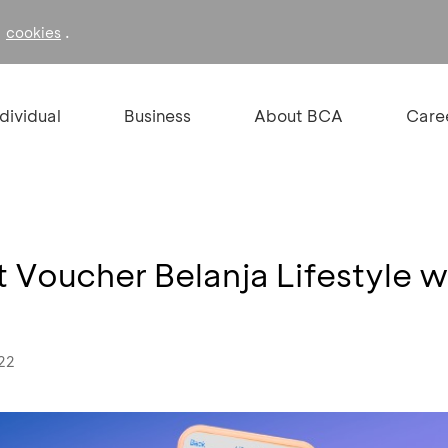
f
.
cookies
ndividual
Business
About BCA
Care
t Voucher Belanja Lifestyle w
022