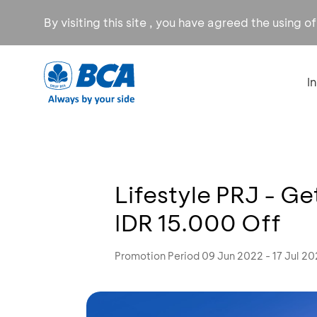
By visiting this site , you have agreed the using o
I
Lifestyle PRJ - Ge
IDR 15.000 Off
Promotion Period 09 Jun 2022 - 17 Jul 2