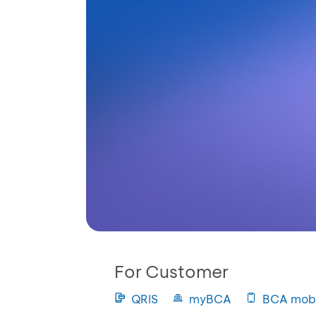
For Customer
QRIS
myBCA
BCA mobi