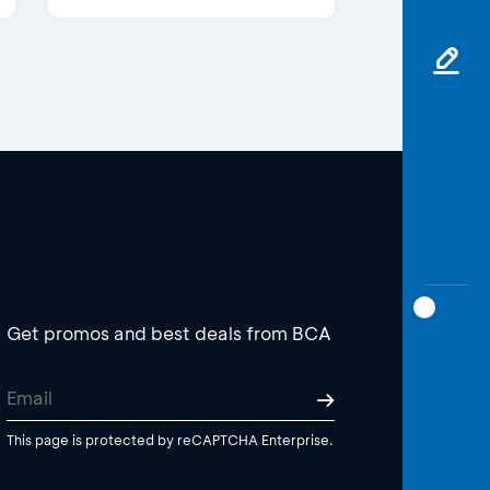
Get promos and best deals from BCA
This page is protected by reCAPTCHA Enterprise.