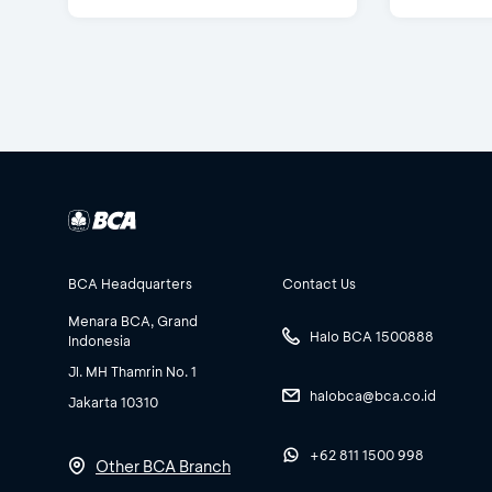
BCA Headquarters
Contact Us
Menara BCA, Grand
Halo BCA 1500888
Indonesia
Jl. MH Thamrin No. 1
halobca@bca.co.id
Jakarta 10310
+62 811 1500 998
Other BCA Branch