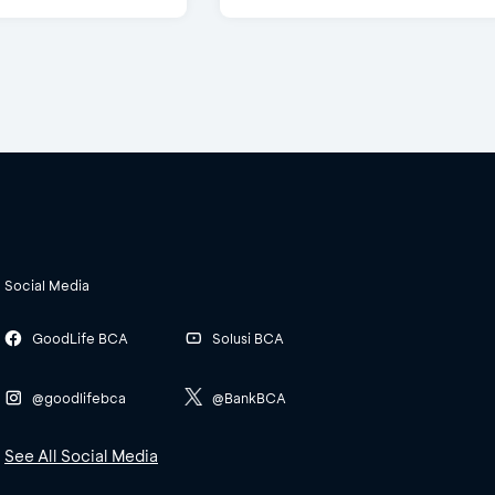
Social Media
GoodLife BCA
Solusi BCA
@goodlifebca
@BankBCA
See All Social Media