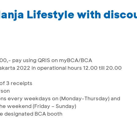
anja Lifestyle with disco
000,- pay using QRIS on myBCA/BCA
arta 2022 in operational hours 12.00 till 20.00
of 3 receipts
rson
ctions every weekdays on (Monday-Thursday) and
 the weekend (Friday – Sunday)
he designated BCA booth