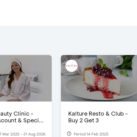
auty Clinic -
Kalture Resto & Club -
count & Speci...
Buy 2 Get 3
7 Mar 2025 - 31 Aug 2026
Period 14 Feb 2025