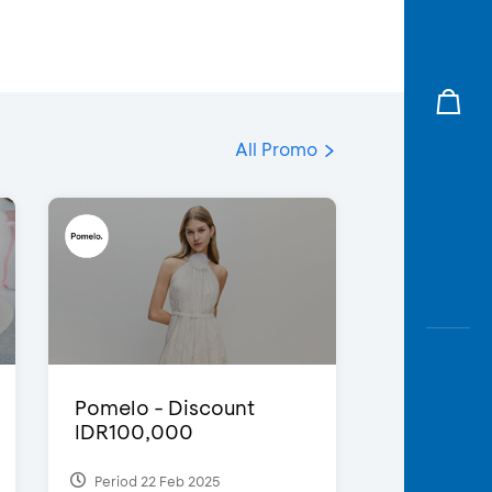
All Promo
Pomelo - Discount
IDR100,000
Period 22 Feb 2025