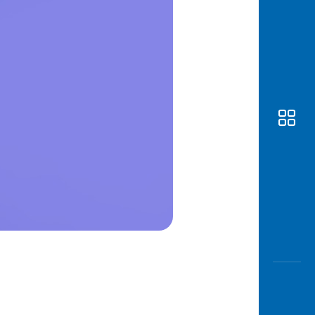
Awas
Modus
Open
Saving
Accoun
Edukati