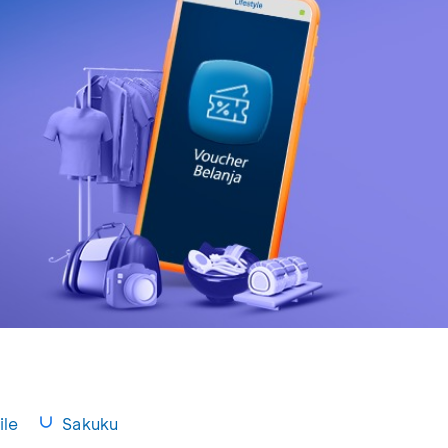
le
Sakuku