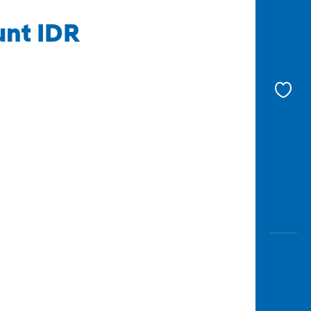
unt IDR