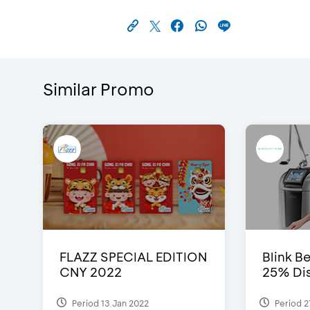
Similar Promo
FLAZZ SPECIAL EDITION
Blink Be
CNY 2022
25% Dis
Period 13 Jan 2022
Period 2