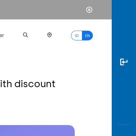
er
ID
EN
ith discount
Most
Popular
Search
myBCA
Paylate