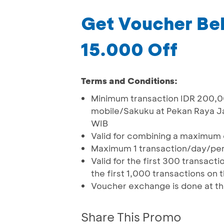
Get Voucher Bel
15.000 Off
Terms and Conditions:
Minimum transaction IDR 200,
mobile/Sakuku at Pekan Raya Jak
WIB
Valid for combining a maximum 
Maximum 1 transaction/day/pe
Valid for the first 300 transa
the first 1,000 transactions on
Voucher exchange is done at t
Share This Promo