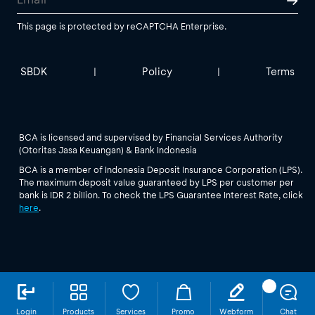
This page is protected by reCAPTCHA Enterprise.
SBDK
Policy
Terms
|
|
BCA is licensed and supervised by Financial Services Authority
(Otoritas Jasa Keuangan) & Bank Indonesia
BCA is a member of Indonesia Deposit Insurance Corporation (LPS).
The maximum deposit value guaranteed by LPS per customer per
bank is IDR 2 billion. To check the LPS Guarantee Interest Rate, click
here
.
Login
Products
Services
Promo
Webform
Chat