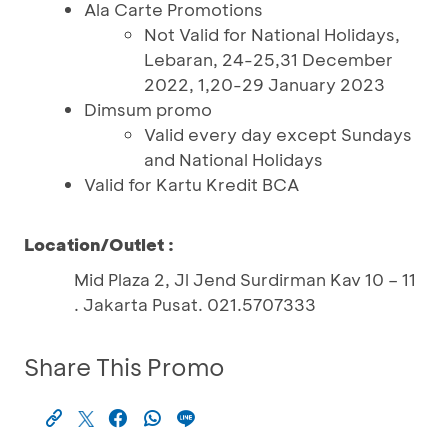
Ala Carte Promotions
Not Valid for National Holidays,
Lebaran, 24-25,31 December
2022, 1,20-29 January 2023
Dimsum promo
Valid every day except Sundays
and National Holidays
Valid for Kartu Kredit BCA
Location/Outlet :
Mid Plaza 2, Jl Jend Surdirman Kav 10 – 11
. Jakarta Pusat. 021.5707333
Share This Promo