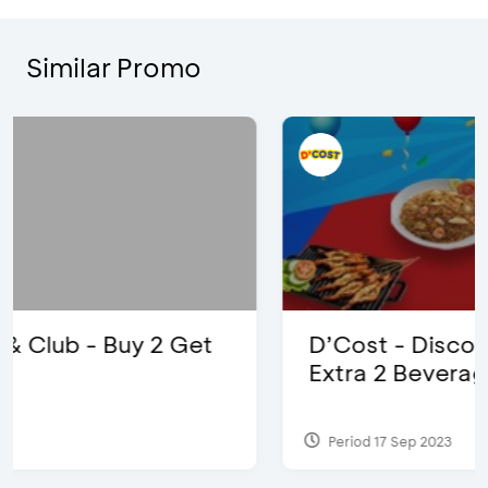
Similar Promo
D’Cost - Discount 50% Food &
Extra 2 Beverages
Period 17 Sep 2023