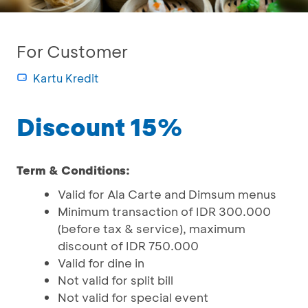
For Customer
Kartu Kredit
Discount 15%
Term & Conditions:
Valid for Ala Carte and Dimsum menus
Minimum transaction of IDR 300.000
(before tax & service), maximum
discount of IDR 750.000
Valid for dine in
Not valid for split bill
Not valid for special event