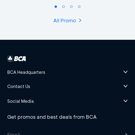
All Promo
BCA Headquarters
Contact Us
Social Media
Get promos and best deals from BCA