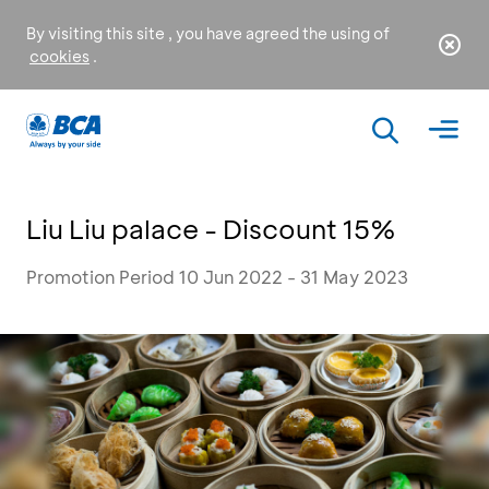
By visiting this site , you have agreed the using of
cookies
.
Liu Liu palace - Discount 15%
Promotion Period 10 Jun 2022 - 31 May 2023