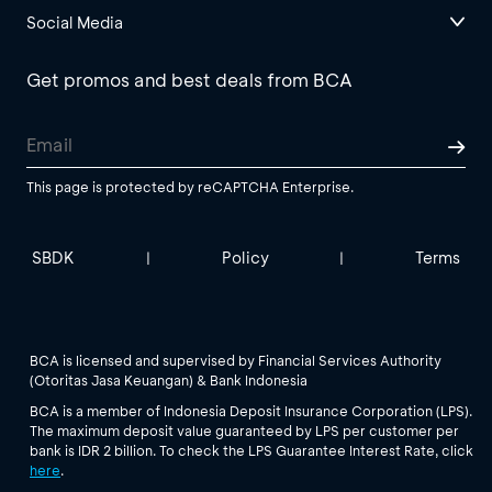
Social Media
Get promos and best deals from BCA
This page is protected by reCAPTCHA Enterprise.
SBDK
Policy
Terms
|
|
BCA is licensed and supervised by Financial Services Authority
(Otoritas Jasa Keuangan) & Bank Indonesia
BCA is a member of Indonesia Deposit Insurance Corporation (LPS).
The maximum deposit value guaranteed by LPS per customer per
bank is IDR 2 billion. To check the LPS Guarantee Interest Rate, click
here
.