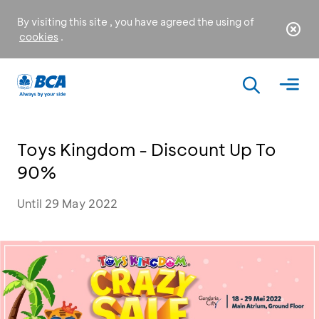
By visiting this site , you have agreed the using of
cookies
.
Toys Kingdom - Discount Up To
90%
Until 29 May 2022