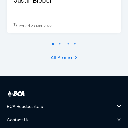
Justin Bieber
Period 29 Mar 2022
All Promo
BCA Headquarters
Contact Us