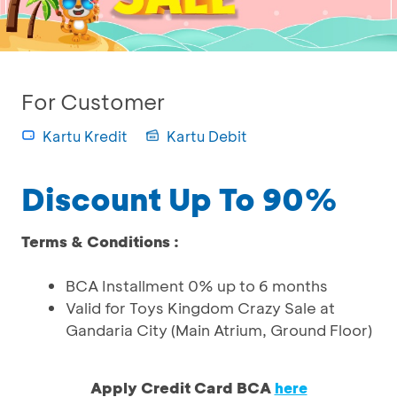
For Customer
Kartu Kredit
Kartu Debit
Discount Up To 90%
Terms & Conditions :
BCA Installment 0% up to 6 months
Valid for Toys Kingdom Crazy Sale at
Gandaria City (Main Atrium, Ground Floor)
Apply Credit Card BCA
here