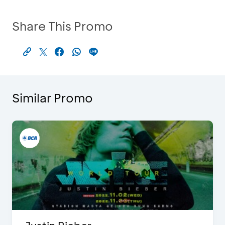
Share This Promo
Similar Promo