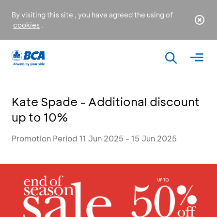
By visiting this site , you have agreed the using of
cookies
.
Kate Spade - Additional discount
up to 10%
Promotion Period 11 Jun 2025 - 15 Jun 2025