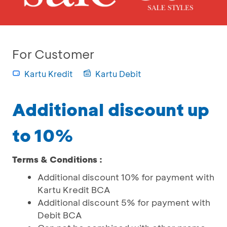
For Customer
Kartu Kredit
Kartu Debit
Additional discount up
to 10%
Terms & Conditions :
Additional discount 10% for payment with
Kartu Kredit BCA
Additional discount 5% for payment with
Debit BCA