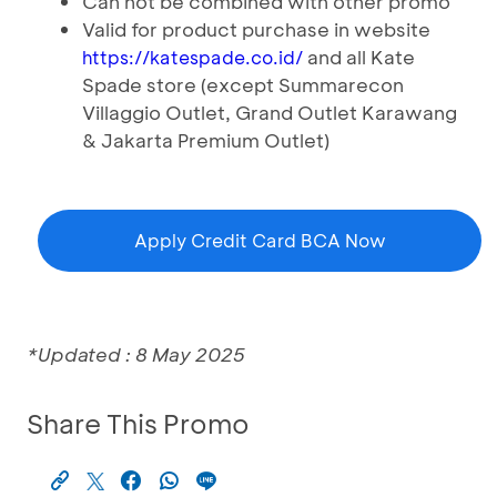
Can not be combined with other promo
Valid for product purchase in website
and all Kate
https://katespade.co.id/
Spade store (except Summarecon
Villaggio Outlet, Grand Outlet Karawang
& Jakarta Premium Outlet)
Apply Credit Card BCA Now
*Updated : 8 May 2025
Share This Promo