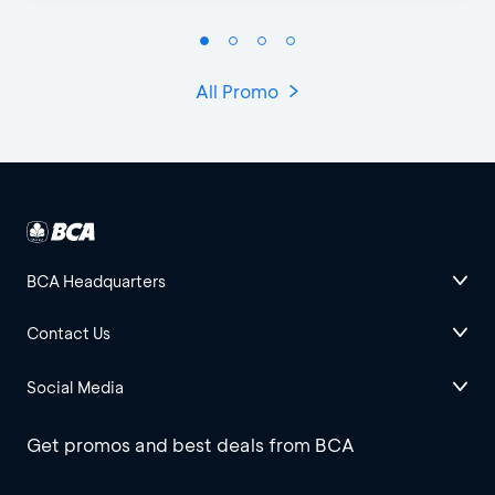
All Promo
BCA Headquarters
Contact Us
Social Media
Get promos and best deals from BCA