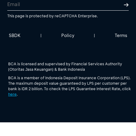
This page is protected by reCAPTCHA Enterprise.
SBDK
Policy
Terms
|
|
BCA is licensed and supervised by Financial Services Authority
(Otoritas Jasa Keuangan) & Bank Indonesia
BCA is a member of Indonesia Deposit Insurance Corporation (LPS).
The maximum deposit value guaranteed by LPS per customer per
bank is IDR 2 billion. To check the LPS Guarantee Interest Rate, click
here
.