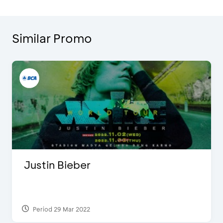
Similar Promo
Justin Bieber
Period 29 Mar 2022