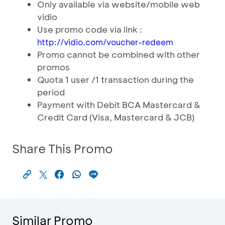
Only available via website/mobile web
vidio
Use promo code via link :
http://vidio.com/voucher-redeem
Promo cannot be combined with other
promos
Quota 1 user /1 transaction during the
period
Payment with Debit BCA Mastercard &
Credit Card (Visa, Mastercard & JCB)
Share This Promo
Similar Promo