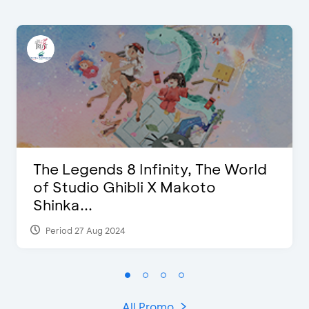
The Legends 8 Infinity, The World
of Studio Ghibli X Makoto
Shinka...
Period 27 Aug 2024
All Promo