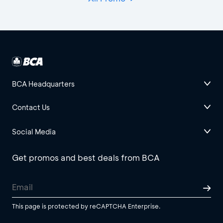
BCA Headquarters
Contact Us
Social Media
Get promos and best deals from BCA
This page is protected by reCAPTCHA Enterprise.