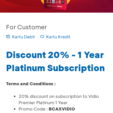
For Customer
Kartu Debit
Kartu Kredit
Discount 20% - 1 Year
Platinum Subscription
Terms and Conditions :
20% discount on subscription to Vidio
Premier Platinum 1 Year
Promo Code :
BCAXVIDIO