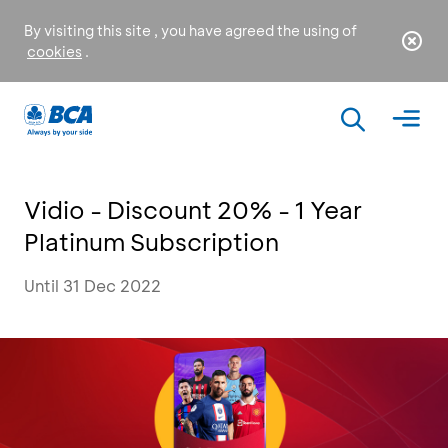
By visiting this site , you have agreed the using of
cookies
.
Vidio - Discount 20% - 1 Year
Platinum Subscription
Until 31 Dec 2022