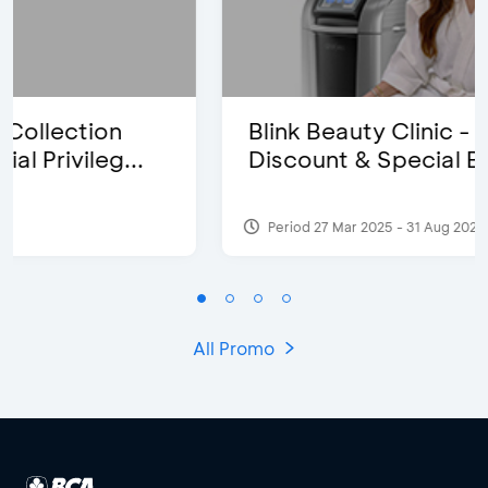
Blink Beauty Clinic - 25%
Discount & Special Bonus
Period 27 Mar 2025 - 31 Aug 2026
All Promo