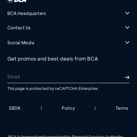
BCA Headquarters
Contact Us
Social Media
Get promos and best deals from BCA
This page is protected by reCAPTCHA Enterprise.
SBDK
Policy
Terms
|
|
BCA is licensed and supervised by Financial Services Authority