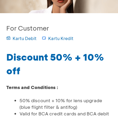
For Customer
Kartu Debit
Kartu Kredit
Discount 50% + 10%
off
Terms and Conditions :
50% discount + 10% for lens upgrade
(blue flight filter & antifog)
Valid for BCA credit cards and BCA debit