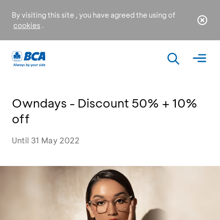
By visiting this site , you have agreed the using of
cookies
.
Owndays - Discount 50% + 10%
off
Until 31 May 2022