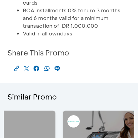
cards
BCA installments 0% tenure 3 months
and 6 months valid for a minimum
transaction of IDR 1.000.000
Valid in all owndays
Share This Promo
Similar Promo