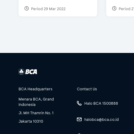
Period 29 Mar 2022
Period 2
BCA Headquarters
Contact Us
Menara BCA, Grand
Halo BCA 1500888
Indonesia
Jl. MH Thamrin No. 1
halobca@bca.co.id
Jakarta 10310