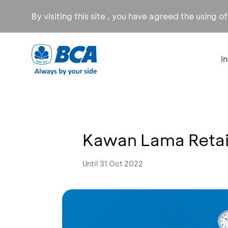
By visiting this site , you have agreed the using o
I
Kawan Lama Retai
Until 31 Oct 2022