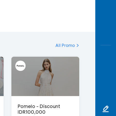
All Promo
Pomelo - Discount
IDR100,000