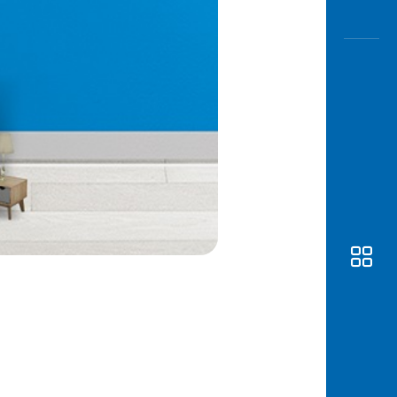
Awas
Modus
Open
Saving
Accoun
Edukati