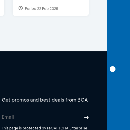
Period 22 Feb 2025
Get promos and best deals from BCA
This page is protected by reCAPTCHA Enterprise.