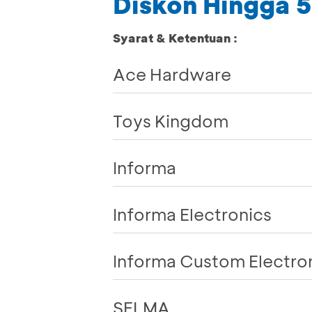
Diskon Hingga
Syarat & Ketentuan :
Ace Hardware
Toys Kingdom
Informa
Informa Electronics
Informa Custom Electro
SELMA