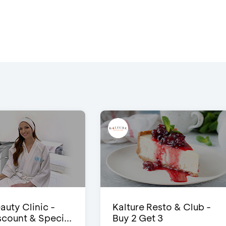
auty Clinic -
Kalture Resto & Club -
count & Speci...
Buy 2 Get 3