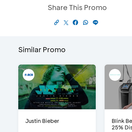
Share This Promo
Similar Promo
Justin Bieber
Blink Be
25% Dis