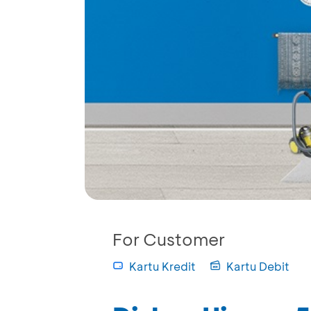
For Customer
Kartu Kredit
Kartu Debit