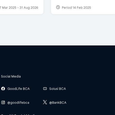
7 Mar 2025 - 31 Aug 2026
Period 14 Feb 2025
Social Media
GoodLife BCA
Solusi BCA
@goodlifebca
@BankBCA