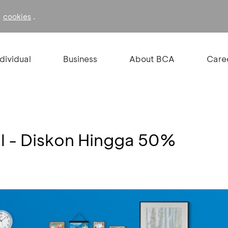
f
.
cookies
ndividual
Business
About BCA
Care
l - Diskon Hingga 50%