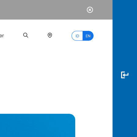
er
ID
EN
Most
Popular
Search
myBCA
Paylate