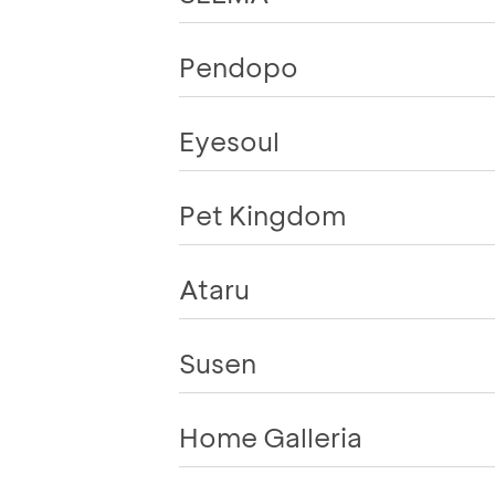
Pendopo
Eyesoul
Pet Kingdom
Ataru
Susen
Home Galleria