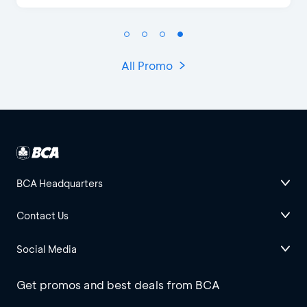
All Promo
BCA Headquarters
Contact Us
Social Media
Get promos and best deals from BCA