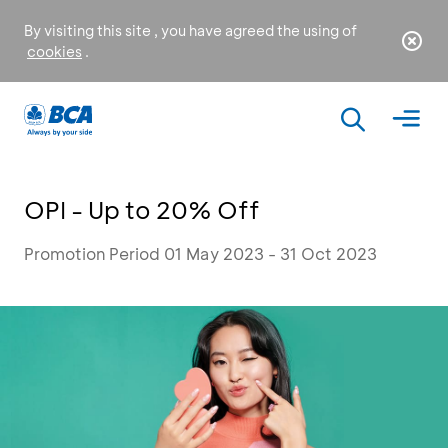
By visiting this site , you have agreed the using of
cookies
.
OPI - Up to 20% Off
Promotion Period 01 May 2023 - 31 Oct 2023