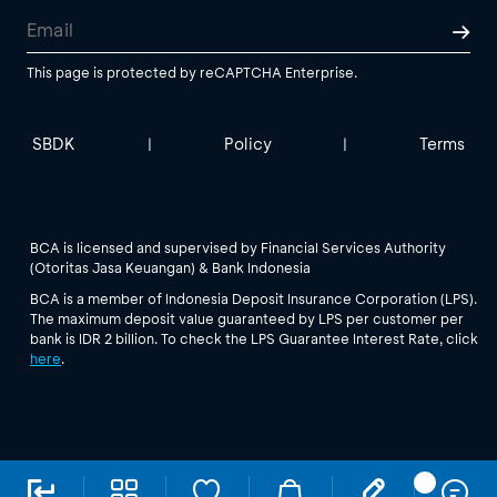
This page is protected by reCAPTCHA Enterprise.
SBDK
Policy
Terms
|
|
BCA is licensed and supervised by Financial Services Authority
(Otoritas Jasa Keuangan) & Bank Indonesia
BCA is a member of Indonesia Deposit Insurance Corporation (LPS).
The maximum deposit value guaranteed by LPS per customer per
bank is IDR 2 billion. To check the LPS Guarantee Interest Rate, click
here
.