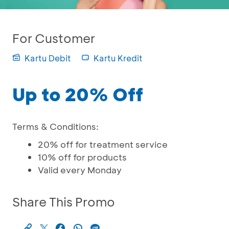
For Customer
Kartu Debit
Kartu Kredit
Up to 20% Off
Terms & Conditions:
20% off for treatment service
10% off for products
Valid every Monday
Share This Promo