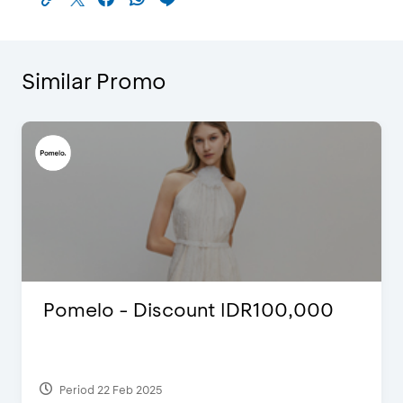
Similar Promo
R100,000
Blink Beauty Clinic - 25%
Discount & Special Bonus
Period 27 Mar 2025 - 31 Aug 2026